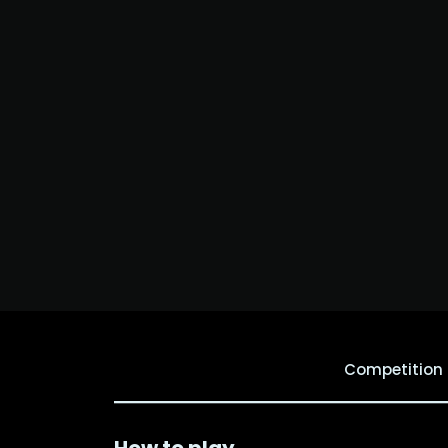
Competition
How to play