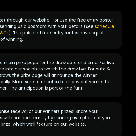
ket through our website - or use the free entry postal
sending us a postcard with your details (see
schedule
 T&Cs
). The paid and free entry routes have equal
of winning.
 main prize page for the draw date and time. For live
e into our socials to watch the draw live. For auto &
raws the prize page will announce the winner
ally. Make sure to check in to discover if you’re the
ner. The anticipation is part of the fun!
anise receival of our Winners prizes! Share your
s with our community by sending us a photo of you
prize, which we’ll feature on our website.