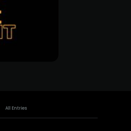
All Entries