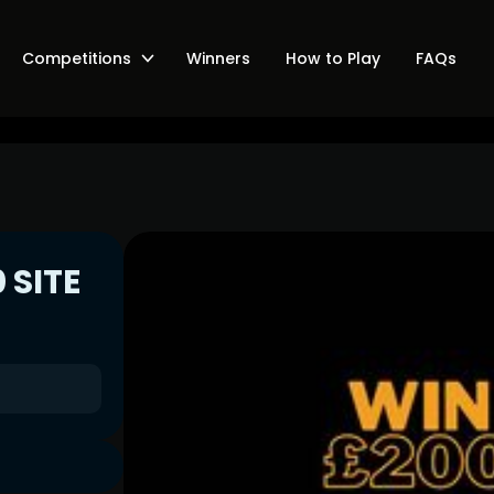
Competitions
Winners
How to Play
FAQs
 SITE