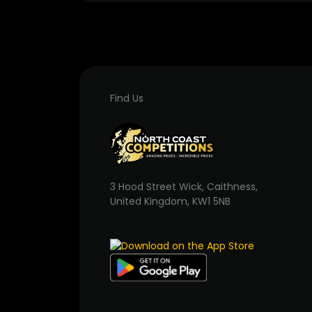
Find Us
3 Hood Street Wick, Caithness,
United Kingdom, KW1 5NB