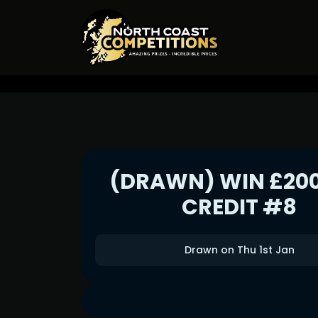
(DRAWN) WIN £200
CREDIT #8
Drawn on Thu 1st Jan