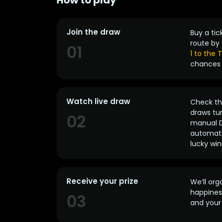
Join the draw
Buy a tic
route by 
01
1 to the
chances 
Watch live draw
Check the
draws tun
02
manual D
automatic
lucky win
Receive your prize
We’ll org
happines
03
and your 