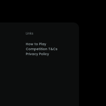
Links
How to Play
Competition T&Cs
Privacy Policy