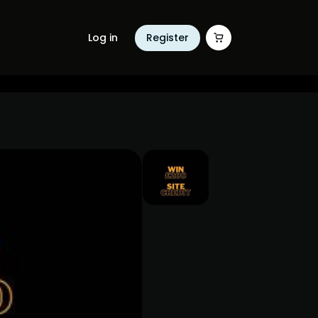
Log in
Register