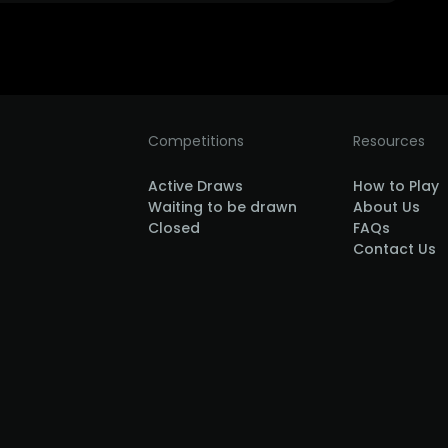
Competitions
Resources
Active Draws
How to Play
Waiting to be drawn
About Us
Closed
FAQs
Contact Us