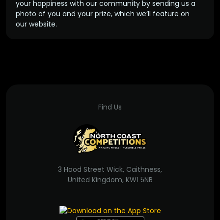
your happiness with our community by sending us a
photo of you and your prize, which we’ll feature on
our website.
Find Us
3 Hood Street Wick, Caithness,
United Kingdom, KW1 5NB