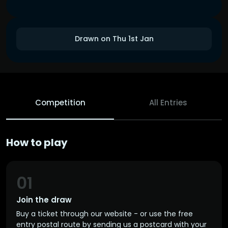
Drawn on Thu 1st Jan
Competition
All Entries
How to play
01
Join the draw
Buy a ticket through our website - or use the free
entry postal route by sending us a postcard with your