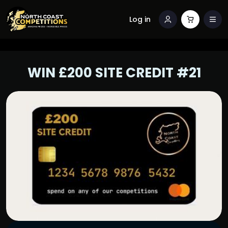
Log in
WIN £200 SITE CREDIT #21