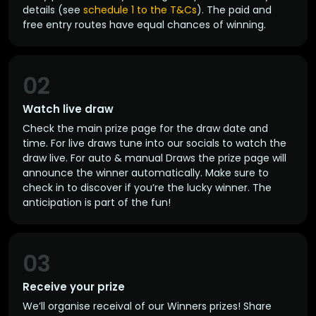
details (see
schedule 1 to the T&Cs
). The paid and
free entry routes have equal chances of winning.
02
Watch live draw
Check the main prize page for the draw date and
time. For live draws tune into our socials to watch the
draw live. For auto & manual Draws the prize page will
announce the winner automatically. Make sure to
check in to discover if you’re the lucky winner. The
anticipation is part of the fun!
03
Receive your prize
We’ll organise receival of our Winners prizes! Share