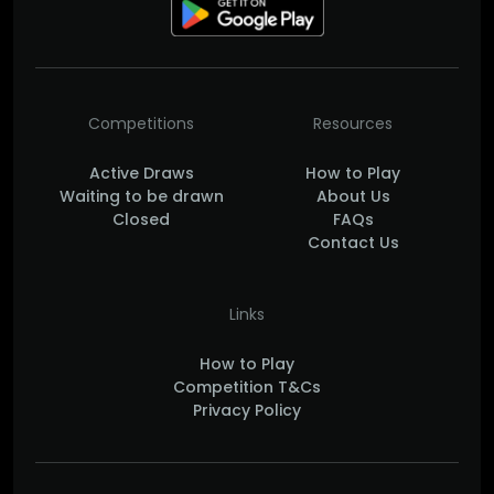
Competitions
Resources
Active Draws
How to Play
Waiting to be drawn
About Us
Closed
FAQs
Contact Us
Links
How to Play
Competition T&Cs
Privacy Policy