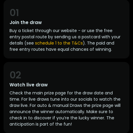
01
Join the draw
Buy a ticket through our website - or use the free
entry postal route by sending us a postcard with your
details (see
schedule 1 to the T&Cs
). The paid and
free entry routes have equal chances of winning.
02
Watch live draw
Check the main prize page for the draw date and
time. For live draws tune into our socials to watch the
draw live. For auto & manual Draws the prize page will
announce the winner automatically. Make sure to
check in to discover if you’re the lucky winner. The
anticipation is part of the fun!