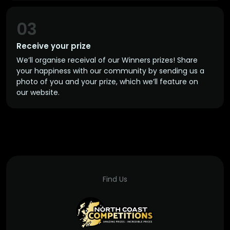
03
Receive your prize
We’ll organise receival of our Winners prizes! Share
your happiness with our community by sending us a
photo of you and your prize, which we’ll feature on
our website.
Find Us