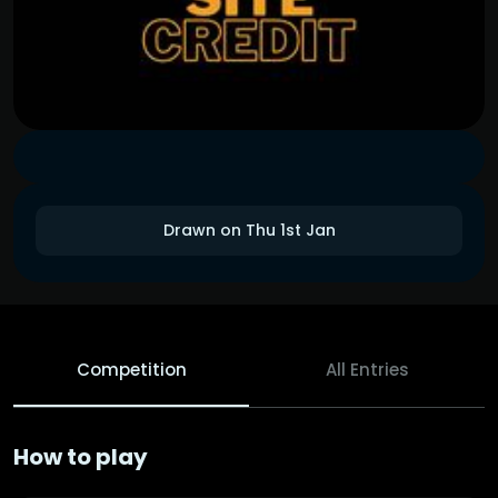
Drawn on Thu 1st Jan
Competition
All Entries
How to play