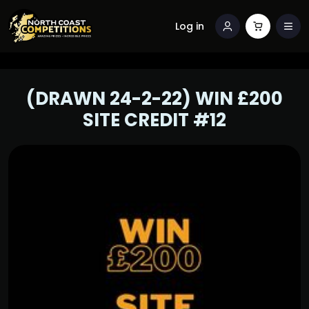
Log in
(DRAWN 24-2-22) WIN £200
SITE CREDIT #12