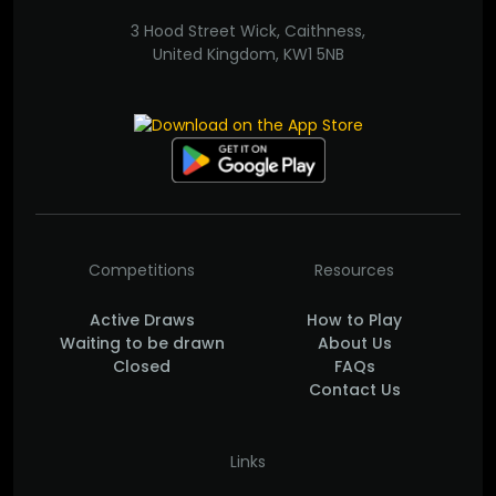
3 Hood Street Wick, Caithness,
United Kingdom, KW1 5NB
Competitions
Resources
Active Draws
How to Play
Waiting to be drawn
About Us
Closed
FAQs
Contact Us
Links