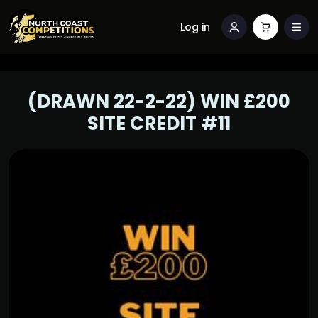
Log in
(DRAWN 22-2-22) WIN £200
SITE CREDIT #11