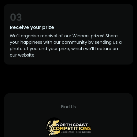
03
Receive your prize
We’ll organise receival of our Winners prizes! Share
your happiness with our community by sending us a
photo of you and your prize, which we’ll feature on
our website.
Find Us