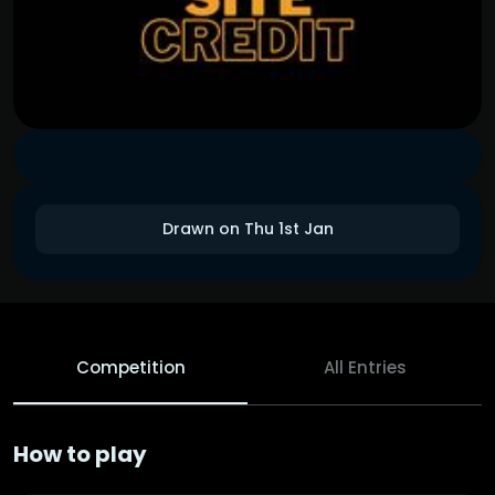
Drawn on Thu 1st Jan
Competition
All Entries
How to play