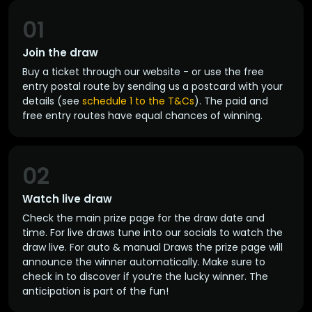
01
Join the draw
Buy a ticket through our website - or use the free
entry postal route by sending us a postcard with your
details (see
schedule 1 to the T&Cs
). The paid and
free entry routes have equal chances of winning.
02
Watch live draw
Check the main prize page for the draw date and
time. For live draws tune into our socials to watch the
draw live. For auto & manual Draws the prize page will
announce the winner automatically. Make sure to
check in to discover if you’re the lucky winner. The
anticipation is part of the fun!