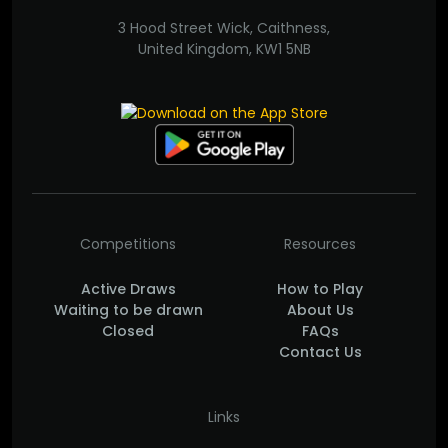
3 Hood Street Wick, Caithness,
United Kingdom, KW1 5NB
Competitions
Resources
Active Draws
How to Play
Waiting to be drawn
About Us
Closed
FAQs
Contact Us
Links