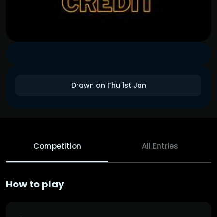
Drawn on Thu 1st Jan
Competition
All Entries
How to play