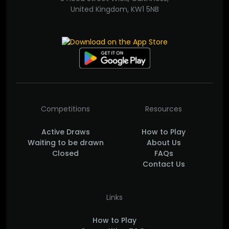
United Kingdom, KW1 5NB
Competitions
Resources
Active Draws
How to Play
Waiting to be drawn
About Us
Closed
FAQs
Contact Us
Links
How to Play