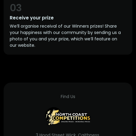
03
Receive your prize
We’ll organise receival of our Winners prizes! Share
your happiness with our community by sending us a
photo of you and your prize, which we’ll feature on
our website.
Find Us
3 Hood Street Wick, Caithness,