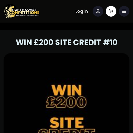
Log in
WIN £200 SITE CREDIT #10