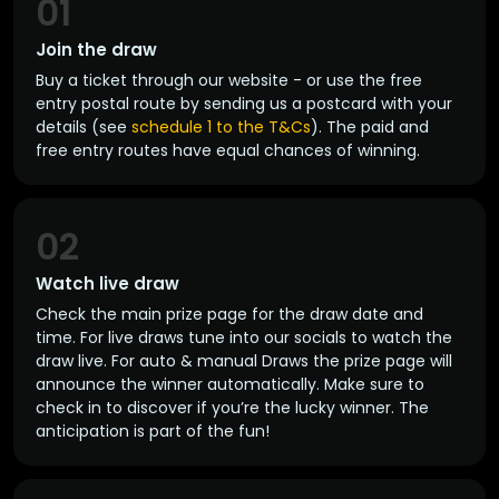
01
Join the draw
Buy a ticket through our website - or use the free
entry postal route by sending us a postcard with your
details (see
schedule 1 to the T&Cs
). The paid and
free entry routes have equal chances of winning.
02
Watch live draw
Check the main prize page for the draw date and
time. For live draws tune into our socials to watch the
draw live. For auto & manual Draws the prize page will
announce the winner automatically. Make sure to
check in to discover if you’re the lucky winner. The
anticipation is part of the fun!