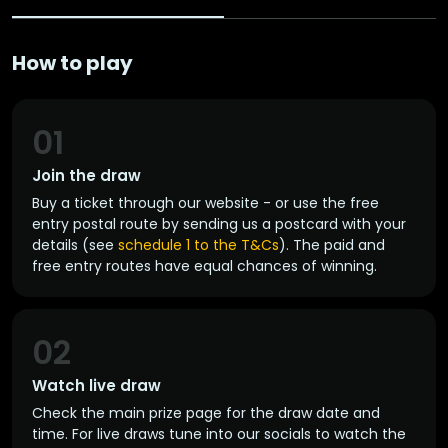
How to play
01
Join the draw
Buy a ticket through our website - or use the free
entry postal route by sending us a postcard with your
details (see
schedule 1 to the T&Cs
). The paid and
free entry routes have equal chances of winning.
02
Watch live draw
Check the main prize page for the draw date and
time. For live draws tune into our socials to watch the