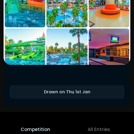
Drawn on Thu 1st Jan
Competition
All Entries