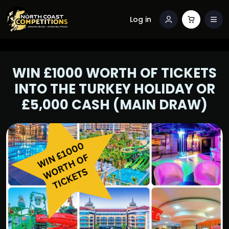
Log in
WIN £1000 WORTH OF TICKETS
INTO THE TURKEY HOLIDAY OR
£5,000 CASH (MAIN DRAW)