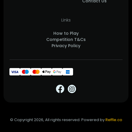
Contact Us
Links
How to Play
Competition T&Cs
Privacy Policy
© Copyright 2026, All rights reserved. Powered by
Reffle.co