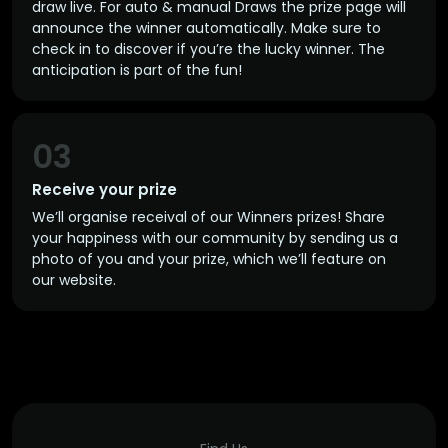
draw live. For auto & manual Draws the prize page will
announce the winner automatically. Make sure to
check in to discover if you’re the lucky winner. The
anticipation is part of the fun!
03
Receive your prize
We’ll organise receival of our Winners prizes! Share
your happiness with our community by sending us a
photo of you and your prize, which we’ll feature on
our website.