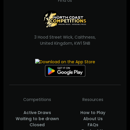
Find Us
3 Hood Street Wick, Caithness,
United Kingdom, KW1 5NB
Competitions
Resources
Active Draws
How to Play
Waiting to be drawn
About Us
Closed
FAQs