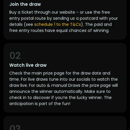
Join the draw
Buy a ticket through our website - or use the free
entry postal route by sending us a postcard with your
details (see
schedule 1 to the T&Cs
). The paid and
free entry routes have equal chances of winning.
02
Watch live draw
Check the main prize page for the draw date and
time. For live draws tune into our socials to watch the
draw live. For auto & manual Draws the prize page will
announce the winner automatically. Make sure to
check in to discover if you’re the lucky winner. The
anticipation is part of the fun!
03