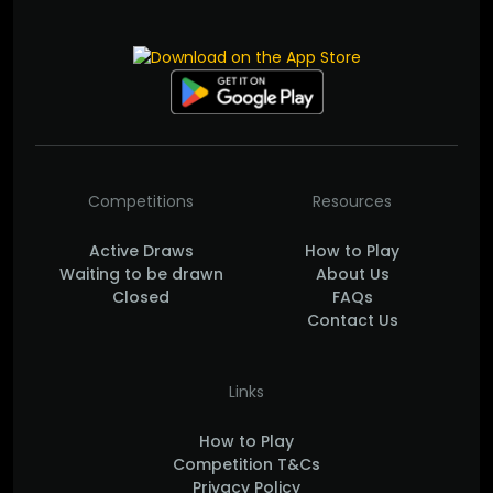
Competitions
Resources
Active Draws
How to Play
Waiting to be drawn
About Us
Closed
FAQs
Contact Us
Links
How to Play
Competition T&Cs
Privacy Policy