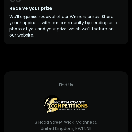
Receive your prize
We’ll organise receival of our Winners prizes! Share
your happiness with our community by sending us a
photo of you and your prize, which we’ll feature on
our website.
Find Us
3 Hood Street Wick, Caithness,
United Kingdom, KW1 5NB