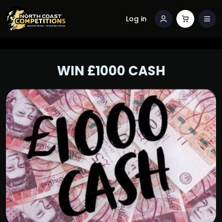
Log in
WIN £1000 CASH