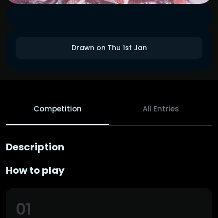
Drawn on Thu 1st Jan
Competition
All Entries
Description
How to play
01