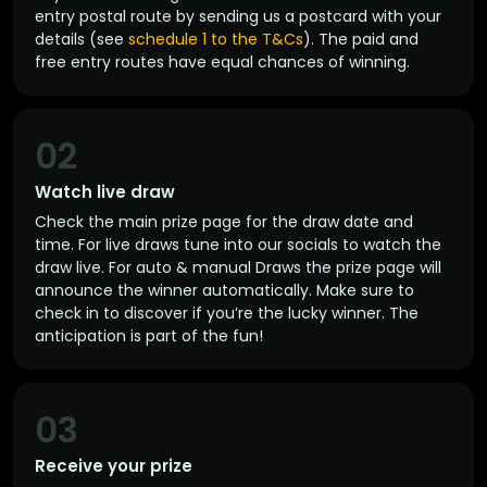
entry postal route by sending us a postcard with your
details (see
schedule 1 to the T&Cs
). The paid and
free entry routes have equal chances of winning.
02
Watch live draw
Check the main prize page for the draw date and
time. For live draws tune into our socials to watch the
draw live. For auto & manual Draws the prize page will
announce the winner automatically. Make sure to
check in to discover if you’re the lucky winner. The
anticipation is part of the fun!
03
Receive your prize