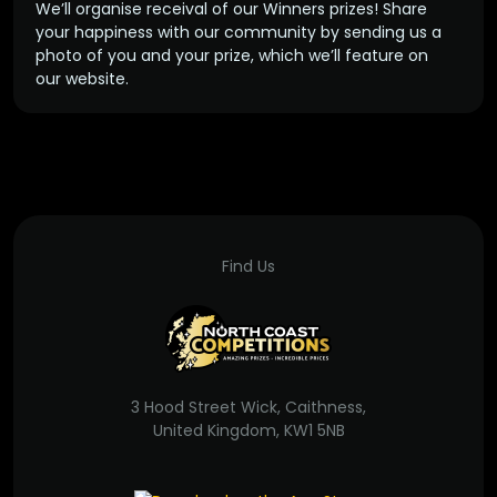
We’ll organise receival of our Winners prizes! Share
your happiness with our community by sending us a
photo of you and your prize, which we’ll feature on
our website.
Find Us
3 Hood Street Wick, Caithness,
United Kingdom, KW1 5NB