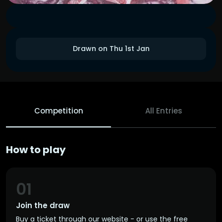
Drawn on Thu 1st Jan
Competition
All Entries
How to play
01
Join the draw
Buy a ticket through our website - or use the free