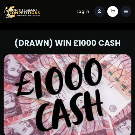
Log in
(DRAWN) WIN £1000 CASH