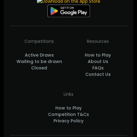
Competitions
Resources
Active Draws
How to Play
Waiting to be drawn
About Us
Closed
FAQs
Contact Us
Links
How to Play
Competition T&Cs
Privacy Policy