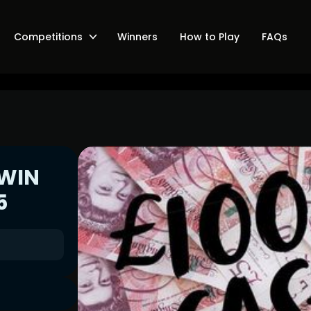
Competitions
Winners
How to Play
FAQs
 WIN
5