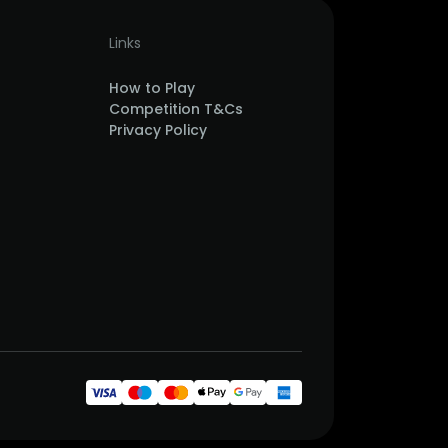
Links
How to Play
Competition T&Cs
Privacy Policy