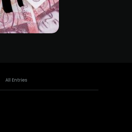
All Entries