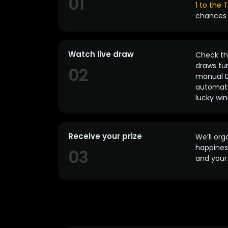
01
1 to the
chances 
Watch live draw
Check the
draws tun
02
manual D
automatic
lucky win
Receive your prize
We’ll org
happines
03
and your 