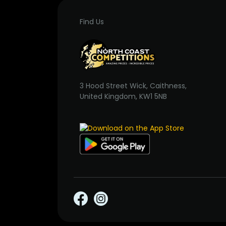
Find Us
3 Hood Street Wick, Caithness,
United Kingdom, KW1 5NB