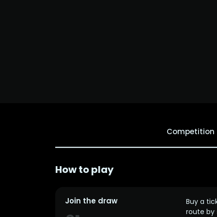
Competition
How to play
Join the draw
Buy a tic
route by 