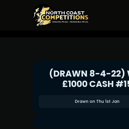
(DRAWN 8-4-22)
£1000 CASH #1
Drawn on Thu 1st Jan