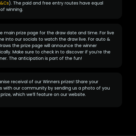
 T&Cs
). The paid and free entry routes have equal
of winning.
 main prize page for the draw date and time. For live
e into our socials to watch the draw live. For auto &
raws the prize page will announce the winner
ally. Make sure to check in to discover if you’re the
ner. The anticipation is part of the fun!
anise receival of our Winners prizes! Share your
s with our community by sending us a photo of you
prize, which we’ll feature on our website.