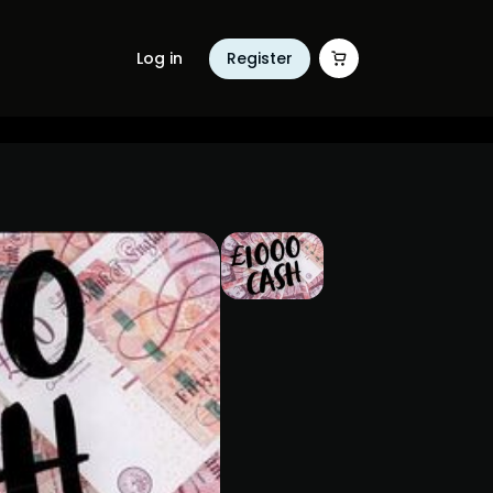
Log in
Register