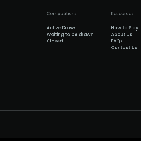
Competitions
Resources
Active Draws
How to Play
Waiting to be drawn
About Us
Closed
FAQs
Contact Us