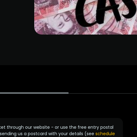
ket through our website - or use the free entry postal
sending us a postcard with your details (see
schedule