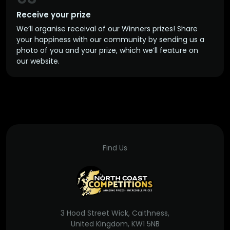
Receive your prize
We’ll organise receival of our Winners prizes! Share
your happiness with our community by sending us a
photo of you and your prize, which we’ll feature on
our website.
Find Us
3 Hood Street Wick, Caithness,
United Kingdom, KW1 5NB