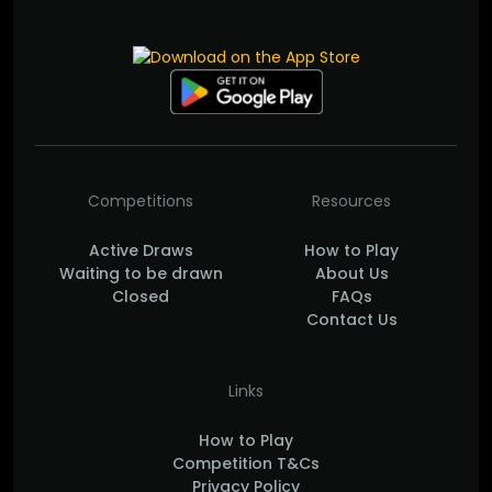
Competitions
Resources
Active Draws
How to Play
Waiting to be drawn
About Us
Closed
FAQs
Contact Us
Links
How to Play
Competition T&Cs
Privacy Policy