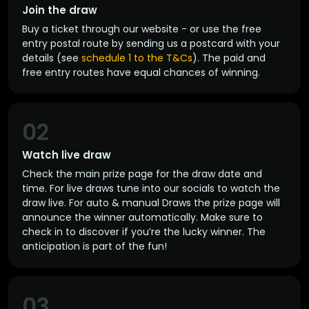
Join the draw
Buy a ticket through our website - or use the free
entry postal route by sending us a postcard with your
details (see
schedule 1 to the T&Cs
). The paid and
free entry routes have equal chances of winning.
02
Watch live draw
Check the main prize page for the draw date and
time. For live draws tune into our socials to watch the
draw live. For auto & manual Draws the prize page will
announce the winner automatically. Make sure to
check in to discover if you’re the lucky winner. The
anticipation is part of the fun!
03