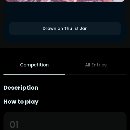
Drawn on Thu 1st Jan
Competition
All Entries
Description
How to play
01