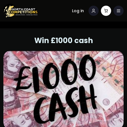
Log in
Win £1000 cash