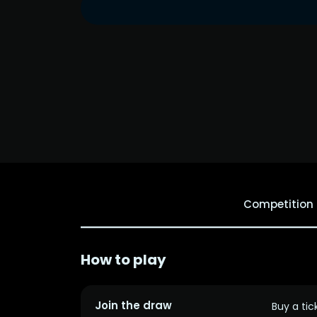
Competition
How to play
Join the draw
Buy a tic