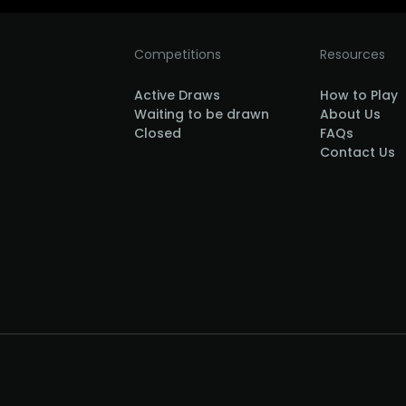
Competitions
Resources
Active Draws
How to Play
Waiting to be drawn
About Us
Closed
FAQs
Contact Us