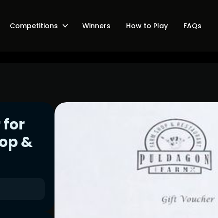
Competitions
Winners
How to Play
FAQs
 for
op &