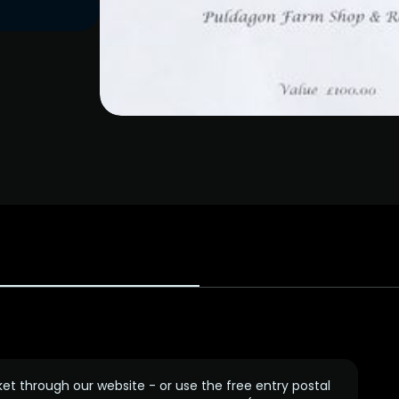
ket through our website - or use the free entry postal