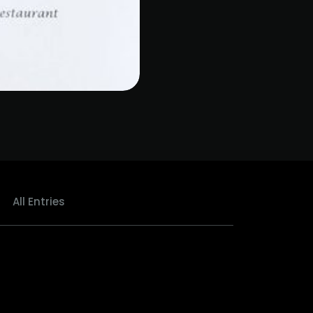
All Entries