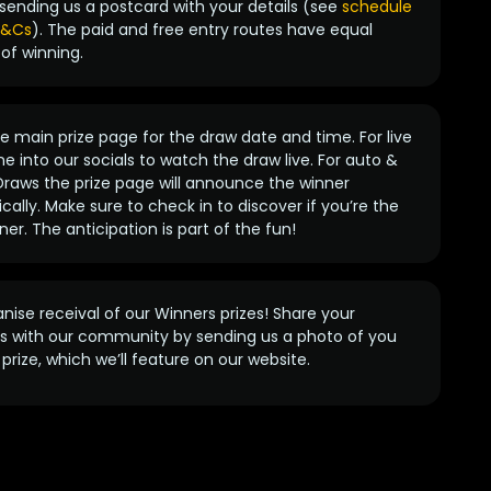
sending us a postcard with your details (see
schedule
 T&Cs
). The paid and free entry routes have equal
of winning.
 main prize page for the draw date and time. For live
e into our socials to watch the draw live. For auto &
raws the prize page will announce the winner
ally. Make sure to check in to discover if you’re the
ner. The anticipation is part of the fun!
anise receival of our Winners prizes! Share your
s with our community by sending us a photo of you
prize, which we’ll feature on our website.