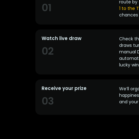
route by 
01
1 to the
chances 
Watch live draw
Check the
draws tun
02
manual D
automatic
lucky win
Receive your prize
We’ll org
happines
03
and your 