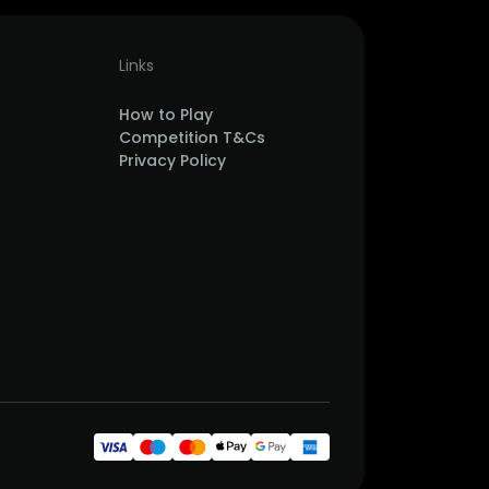
Links
How to Play
Competition T&Cs
Privacy Policy