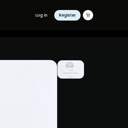
Log in
Register