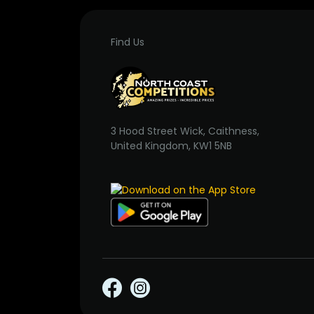
Find Us
3 Hood Street Wick, Caithness,
United Kingdom, KW1 5NB