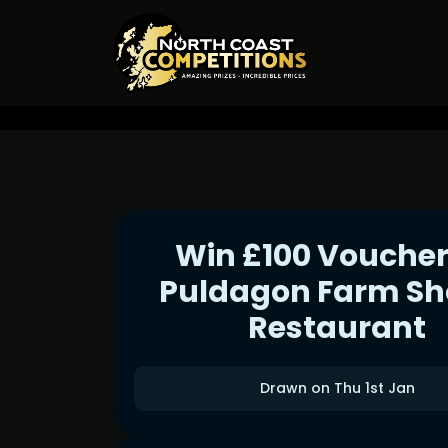
Win £100 Voucher
Puldagon Farm Sh
Restaurant
Drawn on Thu 1st Jan