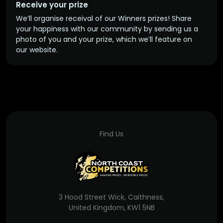
Receive your prize
We’ll organise receival of our Winners prizes! Share
your happiness with our community by sending us a
photo of you and your prize, which we’ll feature on
our website.
Find Us
3 Hood Street Wick, Caithness,
United Kingdom, KW1 5NB