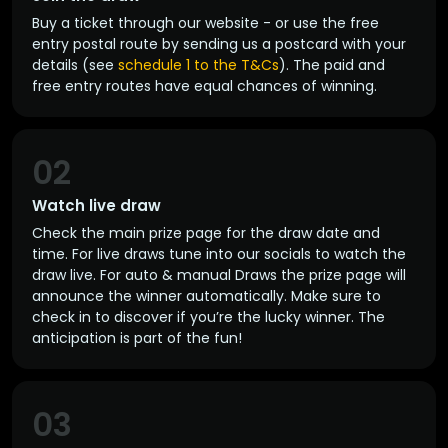
Buy a ticket through our website - or use the free
entry postal route by sending us a postcard with your
details (see
schedule 1 to the T&Cs
). The paid and
free entry routes have equal chances of winning.
02
Watch live draw
Check the main prize page for the draw date and
time. For live draws tune into our socials to watch the
draw live. For auto & manual Draws the prize page will
announce the winner automatically. Make sure to
check in to discover if you’re the lucky winner. The
anticipation is part of the fun!
03