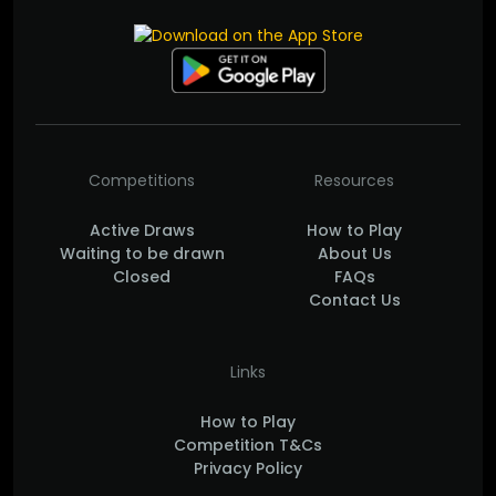
Competitions
Resources
Active Draws
How to Play
Waiting to be drawn
About Us
Closed
FAQs
Contact Us
Links
How to Play
Competition T&Cs
Privacy Policy