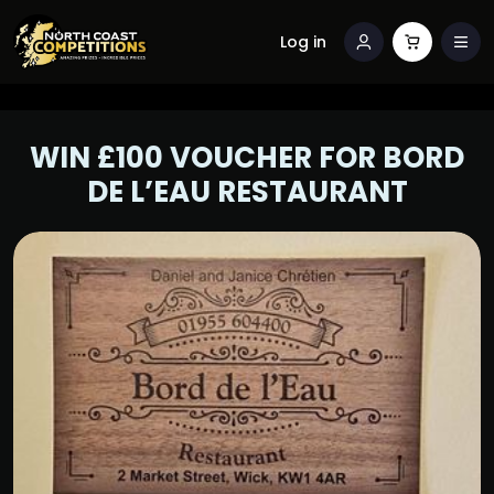
Log in
WIN £100 VOUCHER FOR BORD
DE L’EAU RESTAURANT