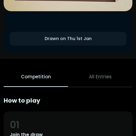
Drawn on Thu 1st Jan
Competition
All Entries
How to play
01
Join the draw