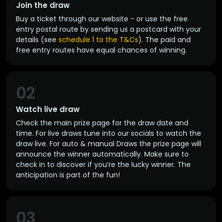
Join the draw
Buy a ticket through our website - or use the free
entry postal route by sending us a postcard with your
details (see
schedule 1 to the T&Cs
). The paid and
free entry routes have equal chances of winning.
02
Watch live draw
Check the main prize page for the draw date and
time. For live draws tune into our socials to watch the
draw live. For auto & manual Draws the prize page will
announce the winner automatically. Make sure to
check in to discover if you’re the lucky winner. The
anticipation is part of the fun!
03