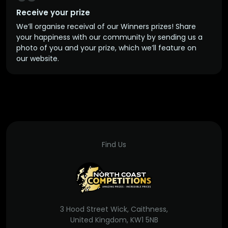
Receive your prize
We’ll organise receival of our Winners prizes! Share
your happiness with our community by sending us a
photo of you and your prize, which we’ll feature on
our website.
Find Us
3 Hood Street Wick, Caithness,
United Kingdom, KW1 5NB