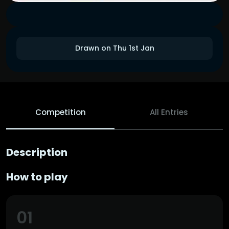
Drawn on Thu 1st Jan
Competition
All Entries
Description
How to play
01