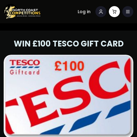
Log in
WIN £100 TESCO GIFT CARD