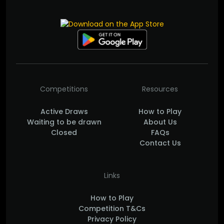
Competitions
Resources
Active Draws
How to Play
Waiting to be drawn
About Us
Closed
FAQs
Contact Us
Links
How to Play
Competition T&Cs
Privacy Policy