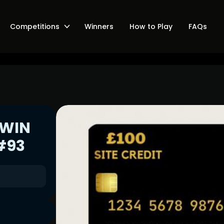
Competitions
Winners
How to Play
FAQs
 WIN
 #93