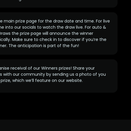
 main prize page for the draw date and time. For live
e into our socials to watch the draw live. For auto &
raws the prize page will announce the winner
ally. Make sure to check in to discover if you’re the
ner. The anticipation is part of the fun!
anise receival of our Winners prizes! Share your
s with our community by sending us a photo of you
prize, which we’ll feature on our website.