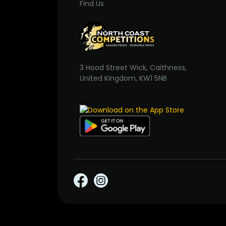
Find Us
3 Hood Street Wick, Caithness,
United Kingdom, KW1 5NB