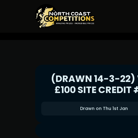
(DRAWN 14-3-22)
£100 SITE CREDIT
Drawn on Thu 1st Jan