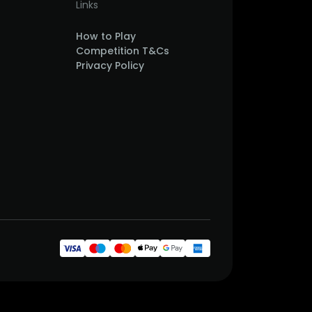
Links
How to Play
Competition T&Cs
Privacy Policy