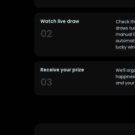
Watch live draw
Check the
draws tun
02
manual D
automatic
lucky win
Receive your prize
We’ll org
happines
03
and your 