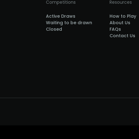
Competitions
Resources
Active Draws
How to Play
Waiting to be drawn
About Us
Closed
FAQs
Contact Us