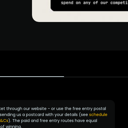
ket through our website - or use the free entry postal
sending us a postcard with your details (see
schedule
 T&Cs
). The paid and free entry routes have equal
of winning.