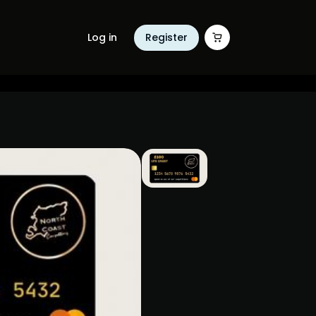
Log in
Register