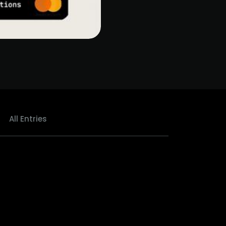
All Entries