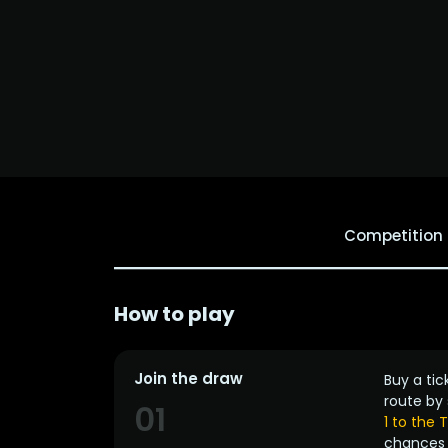
Competition
How to play
Join the draw
Buy a tic
route by 
01
1 to the
chances 