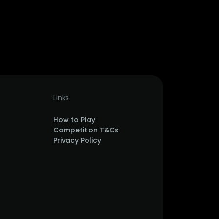
Links
How to Play
Competition T&Cs
Privacy Policy