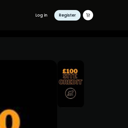
Log in
Register