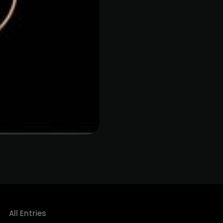
All Entries