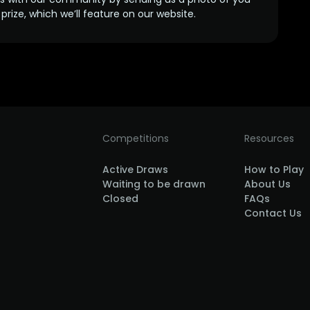
prize, which we’ll feature on our website.
Competitions
Resources
Active Draws
How to Play
Waiting to be drawn
About Us
Closed
FAQs
Contact Us