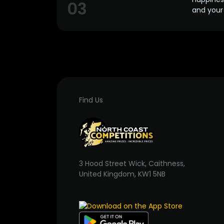
03
and your 
Find Us
3 Hood Street Wick, Caithness,
United Kingdom, KW1 5NB