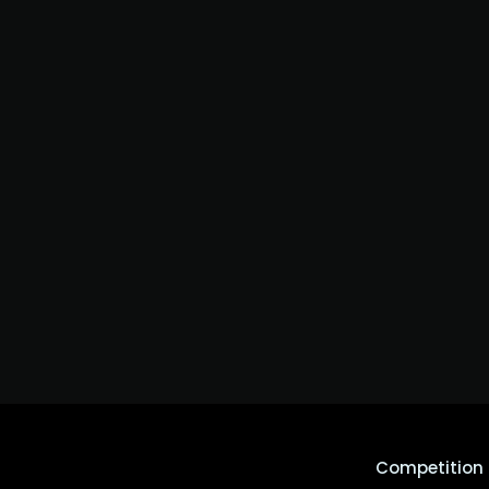
Competition