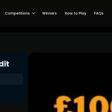
Competitions
Winners
How to Play
FAQs
dit