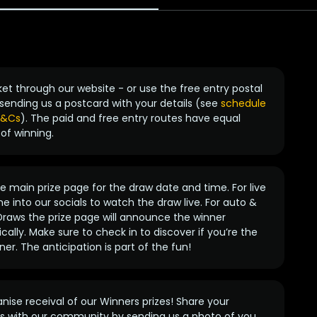
ket through our website - or use the free entry postal
sending us a postcard with your details (see
schedule
 T&Cs
). The paid and free entry routes have equal
of winning.
 main prize page for the draw date and time. For live
e into our socials to watch the draw live. For auto &
raws the prize page will announce the winner
ally. Make sure to check in to discover if you’re the
ner. The anticipation is part of the fun!
anise receival of our Winners prizes! Share your
s with our community by sending us a photo of you