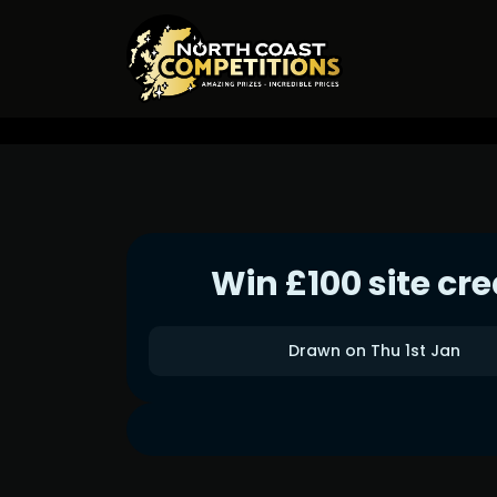
Win £100 site cre
Drawn on Thu 1st Jan