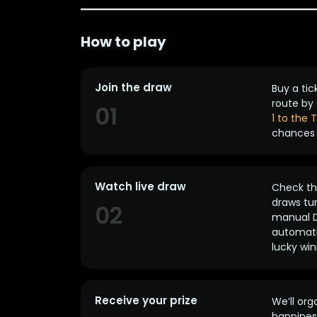
How to play
Join the draw
Buy a tic
route by 
01
1 to the
chances 
Watch live draw
Check the
draws tun
02
manual D
automatic
lucky win
Receive your prize
We’ll org
happines