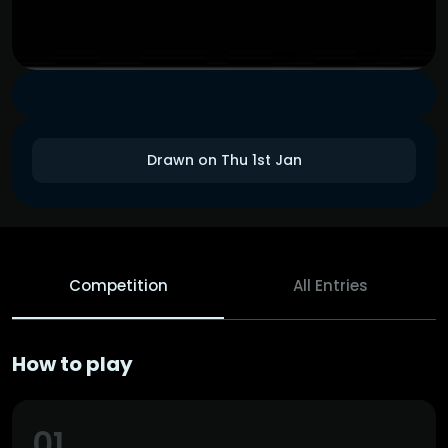
Drawn on Thu 1st Jan
Competition
All Entries
How to play
01