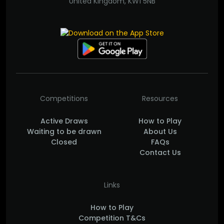
United Kingdom, KW1 5NB
Competitions
Resources
Active Draws
How to Play
Waiting to be drawn
About Us
Closed
FAQs
Contact Us
Links
How to Play
Competition T&Cs