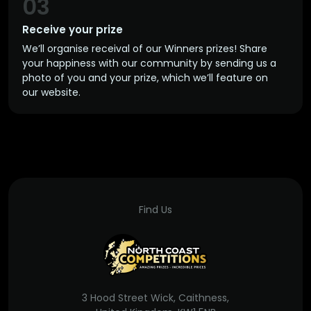
03
Receive your prize
We’ll organise receival of our Winners prizes! Share
your happiness with our community by sending us a
photo of you and your prize, which we’ll feature on
our website.
Find Us
3 Hood Street Wick, Caithness,