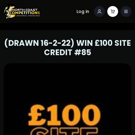
Log in
(DRAWN 16-2-22) WIN £100 SITE
CREDIT #85