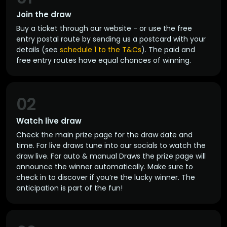
Join the draw
Buy a ticket through our website - or use the free
entry postal route by sending us a postcard with your
details (see
schedule 1 to the T&Cs
). The paid and
free entry routes have equal chances of winning.
02
Watch live draw
Check the main prize page for the draw date and
time. For live draws tune into our socials to watch the
draw live. For auto & manual Draws the prize page will
announce the winner automatically. Make sure to
check in to discover if you’re the lucky winner. The
anticipation is part of the fun!