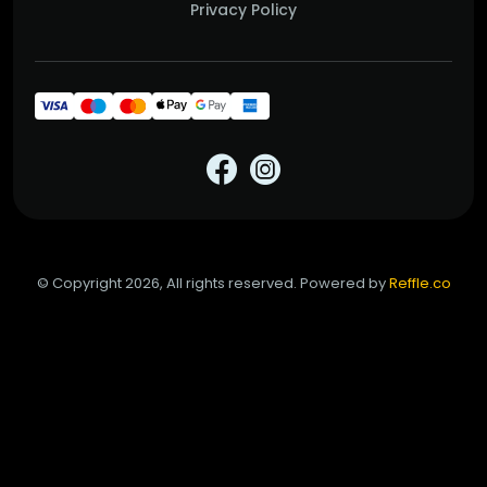
Privacy Policy
© Copyright 2026, All rights reserved. Powered by
Reffle.co