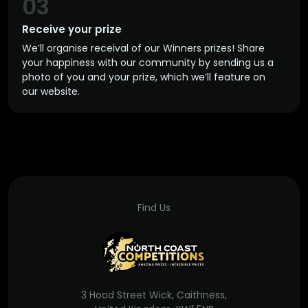
03
Receive your prize
We’ll organise receival of our Winners prizes! Share
your happiness with our community by sending us a
photo of you and your prize, which we’ll feature on
our website.
Find Us
3 Hood Street Wick, Caithness,