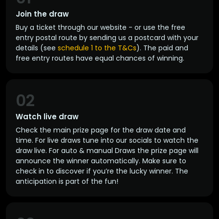
Join the draw
Buy a ticket through our website - or use the free
entry postal route by sending us a postcard with your
details (see
schedule 1 to the T&Cs
). The paid and
free entry routes have equal chances of winning.
02
Watch live draw
Check the main prize page for the draw date and
time. For live draws tune into our socials to watch the
draw live. For auto & manual Draws the prize page will
announce the winner automatically. Make sure to
check in to discover if you’re the lucky winner. The
anticipation is part of the fun!