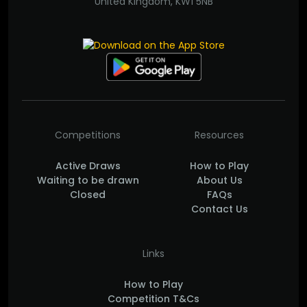
United Kingdom, KW1 5NB
Competitions
Resources
Active Draws
How to Play
Waiting to be drawn
About Us
Closed
FAQs
Contact Us
Links
How to Play
Competition T&Cs