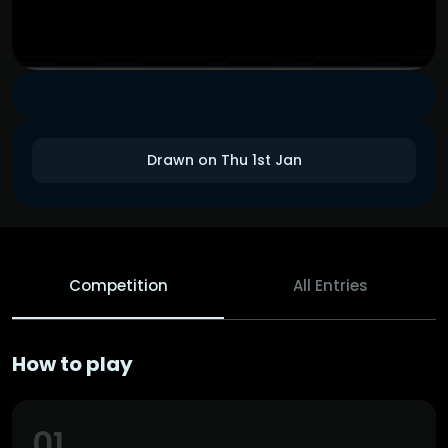
Drawn on Thu 1st Jan
Competition
All Entries
How to play
01