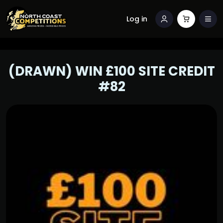
Log in
(DRAWN) WIN £100 SITE CREDIT
#82