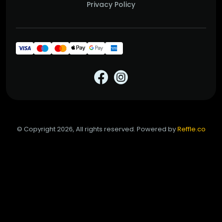
Privacy Policy
© Copyright 2026, All rights reserved. Powered by
Reffle.co