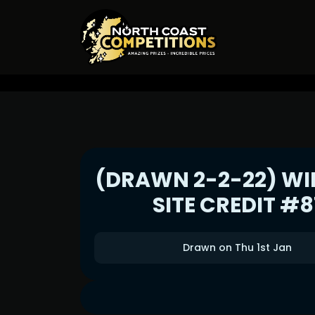
(DRAWN 2-2-22) WI
SITE CREDIT #8
Drawn on Thu 1st Jan