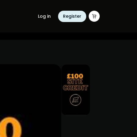
Log in
Register