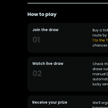
How to play
Join the draw
Buy a tic
route by 
01
1 to the
chances 
Watch live draw
Check the
draws tun
02
manual D
automatic
lucky win
Receive your prize
We’ll org
happines