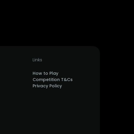
Links
How to Play
Competition T&Cs
Privacy Policy