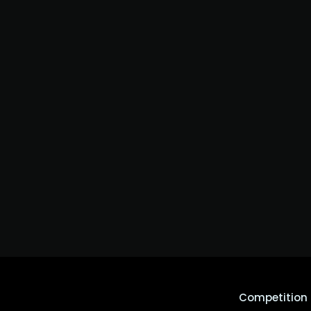
Competition