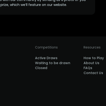
prize, which we’ll feature on our website.
Competitions
Resources
Active Draws
How to Play
Waiting to be drawn
About Us
Closed
FAQs
Contact Us