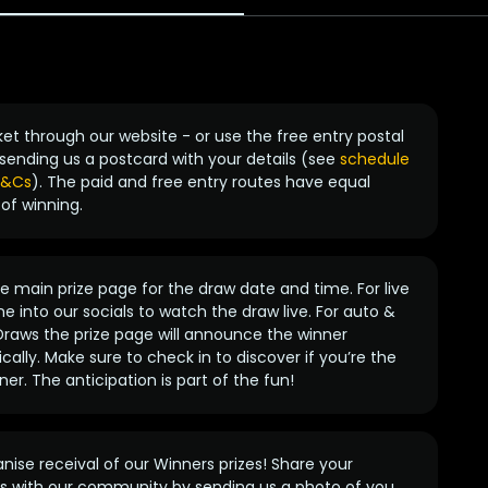
ket through our website - or use the free entry postal
sending us a postcard with your details (see
schedule
 T&Cs
). The paid and free entry routes have equal
of winning.
 main prize page for the draw date and time. For live
e into our socials to watch the draw live. For auto &
raws the prize page will announce the winner
ally. Make sure to check in to discover if you’re the
ner. The anticipation is part of the fun!
anise receival of our Winners prizes! Share your
s with our community by sending us a photo of you