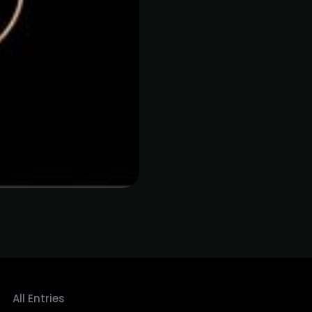
All Entries