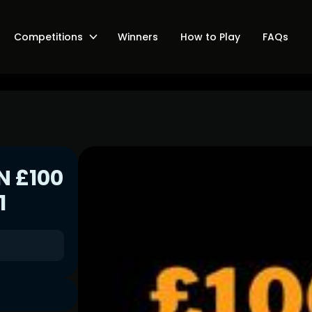
Competitions
Winners
How to Play
FAQs
N £100
1