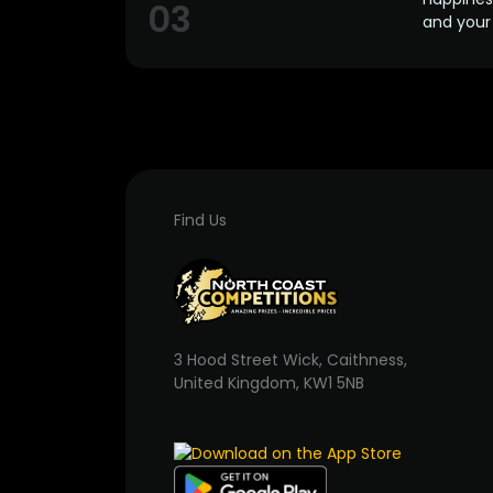
03
and your 
Find Us
3 Hood Street Wick, Caithness,
United Kingdom, KW1 5NB