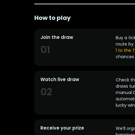
How to play
Join the draw
Buy a tic
route by 
01
1 to the
chances 
Watch live draw
Check the
draws tun
02
manual D
automatic
lucky win
Receive your prize
We’ll org
happines