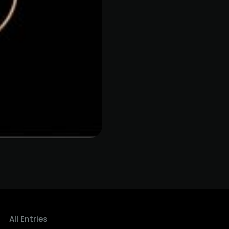
All Entries