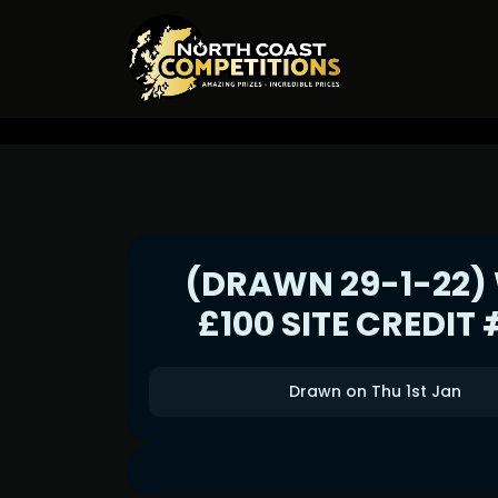
(DRAWN 29-1-22)
£100 SITE CREDIT
Drawn on Thu 1st Jan