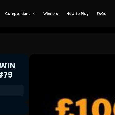
Competitions
Winners
How to Play
FAQs
 WIN
 #79