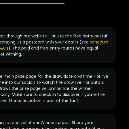
ket through our website - or use the free entry postal
sending us a postcard with your details (see
schedule
 T&Cs
). The paid and free entry routes have equal
of winning.
 main prize page for the draw date and time. For live
e into our socials to watch the draw live. For auto &
raws the prize page will announce the winner
ally. Make sure to check in to discover if you’re the
ner. The anticipation is part of the fun!
anise receival of our Winners prizes! Share your
s with our community by sending us a photo of you