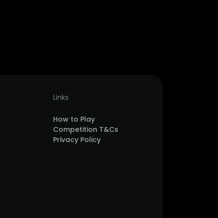
Links
How to Play
Competition T&Cs
Privacy Policy