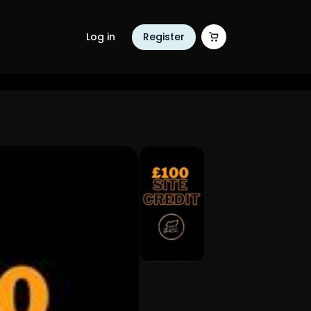
Log in
Register