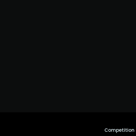
Competition