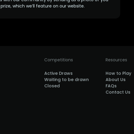
prize, which we’ll feature on our website.
Competitions
Resources
Active Draws
How to Play
Waiting to be drawn
About Us
Closed
FAQs
Contact Us