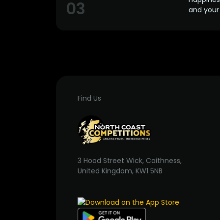
03
and your 
Find Us
3 Hood Street Wick, Caithness,
United Kingdom, KW1 5NB