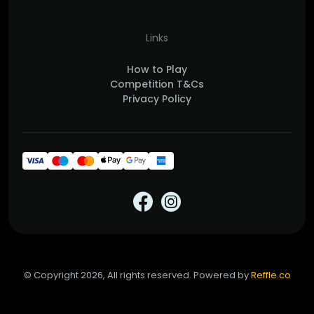
Links
How to Play
Competition T&Cs
Privacy Policy
© Copyright 2026, All rights reserved. Powered by
Reffle.co