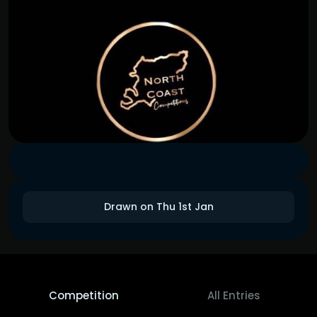
Drawn on Thu 1st Jan
Competition
All Entries