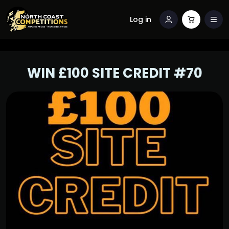
Log in
WIN £100 SITE CREDIT #70