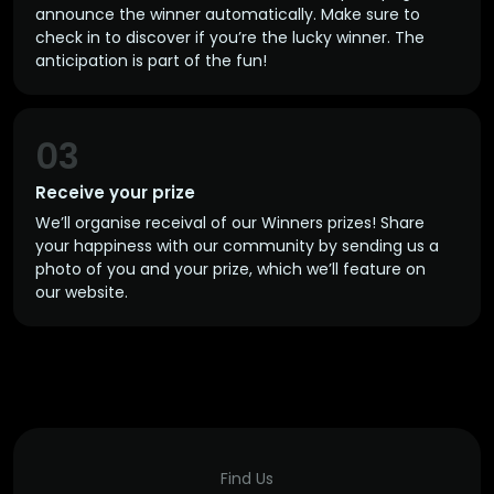
announce the winner automatically. Make sure to
check in to discover if you’re the lucky winner. The
anticipation is part of the fun!
03
Receive your prize
We’ll organise receival of our Winners prizes! Share
your happiness with our community by sending us a
photo of you and your prize, which we’ll feature on
our website.
Find Us