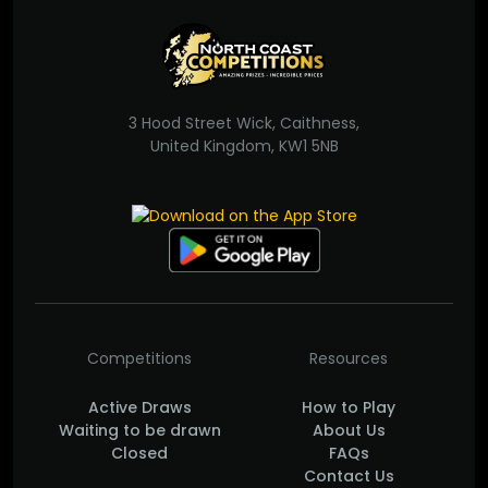
3 Hood Street Wick, Caithness,
United Kingdom, KW1 5NB
Competitions
Resources
Active Draws
How to Play
Waiting to be drawn
About Us
Closed
FAQs
Contact Us