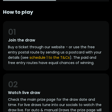
How to play
01
Join the draw
Buy a ticket through our website - or use the free
entry postal route by sending us a postcard with your
details (see
schedule 1 to the T&Cs
). The paid and
free entry routes have equal chances of winning.
02
Watch live draw
Check the main prize page for the draw date and
time. For live draws tune into our socials to watch the
draw live. For auto & manual Draws the prize page will