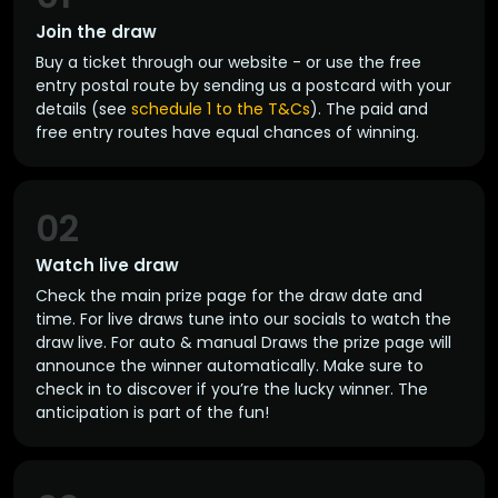
Join the draw
Buy a ticket through our website - or use the free
entry postal route by sending us a postcard with your
details (see
schedule 1 to the T&Cs
). The paid and
free entry routes have equal chances of winning.
02
Watch live draw
Check the main prize page for the draw date and
time. For live draws tune into our socials to watch the
draw live. For auto & manual Draws the prize page will
announce the winner automatically. Make sure to
check in to discover if you’re the lucky winner. The
anticipation is part of the fun!