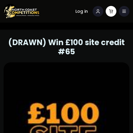
Log in
(DRAWN) Win £100 site credit
#65