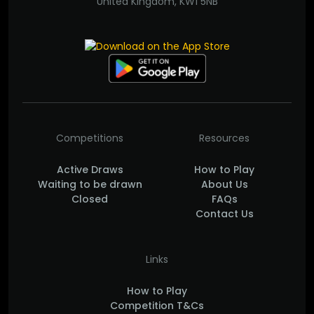
United Kingdom, KW1 5NB
Competitions
Resources
Active Draws
How to Play
Waiting to be drawn
About Us
Closed
FAQs
Contact Us
Links
How to Play
Competition T&Cs