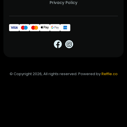
Privacy Policy
© Copyright 2026, All rights reserved. Powered by
Reffle.co