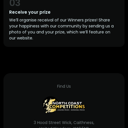
03
Receive your prize
We’ll organise receival of our Winners prizes! Share
your happiness with our community by sending us a
photo of you and your prize, which we’ll feature on
our website.
Find Us
3 Hood Street Wick, Caithness,