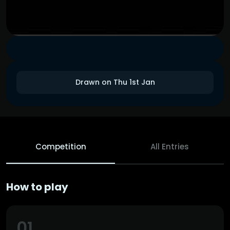
Drawn on Thu 1st Jan
Competition
All Entries
How to play
01