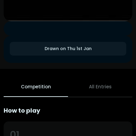
Drawn on Thu 1st Jan
Competition
All Entries
How to play
01