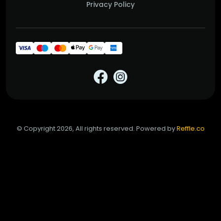
Privacy Policy
© Copyright 2026, All rights reserved. Powered by
Reffle.co