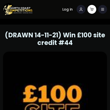
Log in
(DRAWN 14-11-21) Win £100 site
credit #44