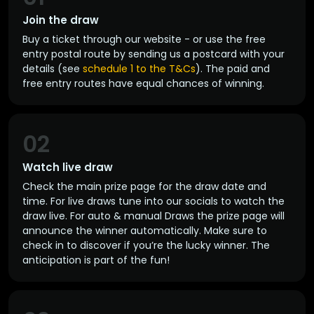
Join the draw
Buy a ticket through our website - or use the free
entry postal route by sending us a postcard with your
details (see
schedule 1 to the T&Cs
). The paid and
free entry routes have equal chances of winning.
02
Watch live draw
Check the main prize page for the draw date and
time. For live draws tune into our socials to watch the
draw live. For auto & manual Draws the prize page will
announce the winner automatically. Make sure to
check in to discover if you’re the lucky winner. The
anticipation is part of the fun!