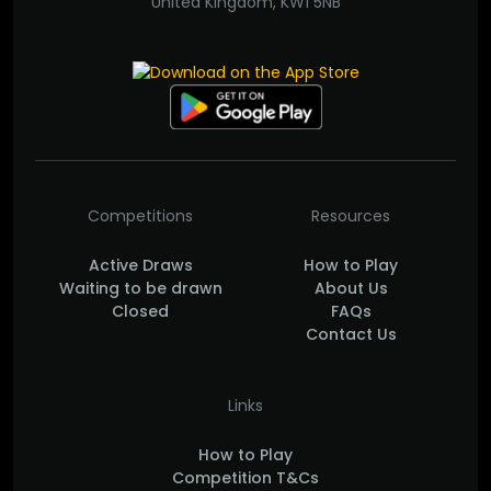
United Kingdom, KW1 5NB
Competitions
Resources
Active Draws
How to Play
Waiting to be drawn
About Us
Closed
FAQs
Contact Us
Links
How to Play
Competition T&Cs