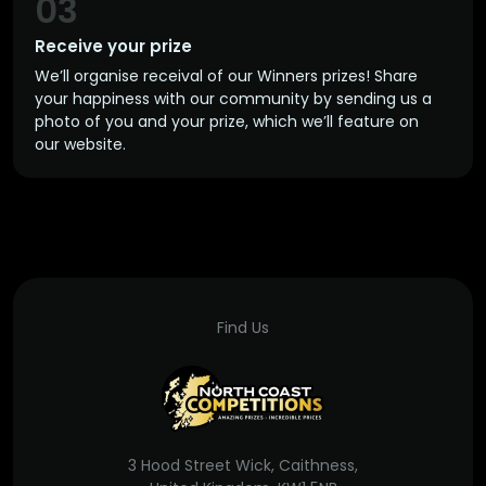
03
Receive your prize
We’ll organise receival of our Winners prizes! Share
your happiness with our community by sending us a
photo of you and your prize, which we’ll feature on
our website.
Find Us
3 Hood Street Wick, Caithness,