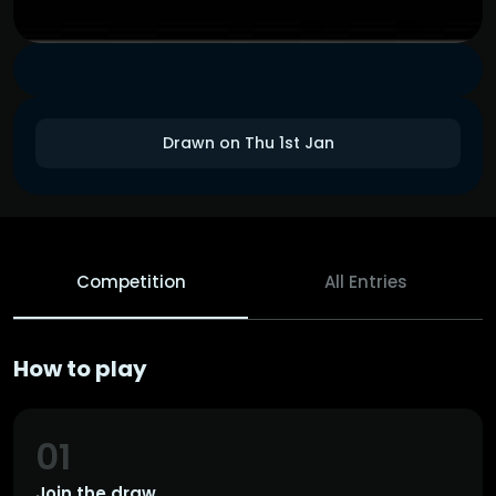
Drawn on Thu 1st Jan
Competition
All Entries
How to play
01
Join the draw