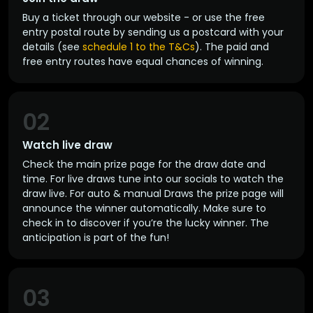
Buy a ticket through our website - or use the free
entry postal route by sending us a postcard with your
details (see
schedule 1 to the T&Cs
). The paid and
free entry routes have equal chances of winning.
02
Watch live draw
Check the main prize page for the draw date and
time. For live draws tune into our socials to watch the
draw live. For auto & manual Draws the prize page will
announce the winner automatically. Make sure to
check in to discover if you’re the lucky winner. The
anticipation is part of the fun!
03