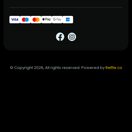
© Copyright 2026, All rights reserved. Powered by
Reffle.co