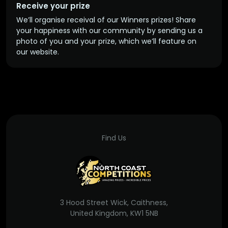
Receive your prize
We’ll organise receival of our Winners prizes! Share
your happiness with our community by sending us a
photo of you and your prize, which we’ll feature on
our website.
Find Us
3 Hood Street Wick, Caithness,
United Kingdom, KW1 5NB