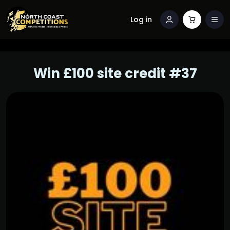
Log in
Win £100 site credit #37