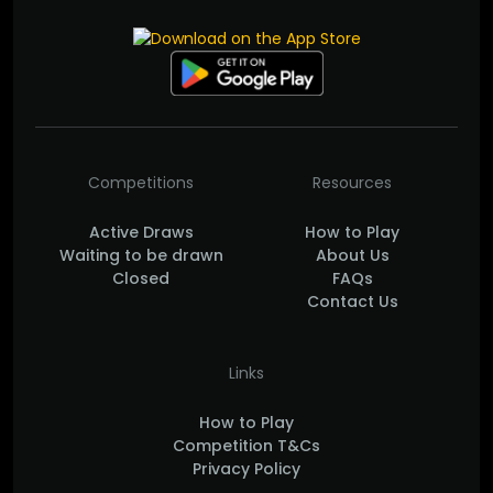
Competitions
Resources
Active Draws
How to Play
Waiting to be drawn
About Us
Closed
FAQs
Contact Us
Links
How to Play
Competition T&Cs
Privacy Policy