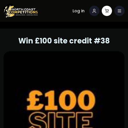
Log in
Win £100 site credit #38