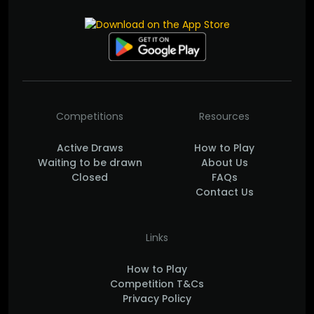
Competitions
Resources
Active Draws
How to Play
Waiting to be drawn
About Us
Closed
FAQs
Contact Us
Links
How to Play
Competition T&Cs
Privacy Policy