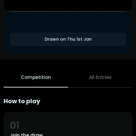
Drawn on Thu 1st Jan
Competition
All Entries
How to play
01
Join the draw