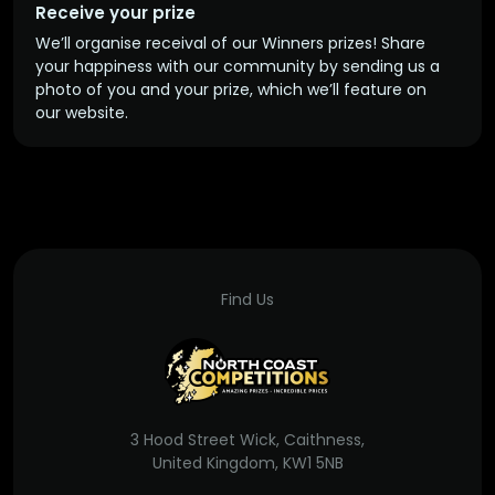
Receive your prize
We’ll organise receival of our Winners prizes! Share
your happiness with our community by sending us a
photo of you and your prize, which we’ll feature on
our website.
Find Us
3 Hood Street Wick, Caithness,
United Kingdom, KW1 5NB