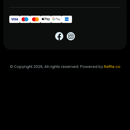
© Copyright 2026, All rights reserved. Powered by
Reffle.co