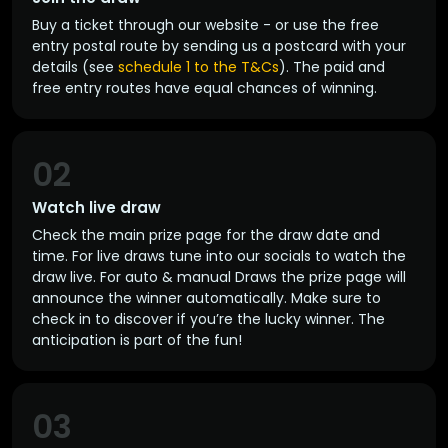
Buy a ticket through our website - or use the free
entry postal route by sending us a postcard with your
details (see
schedule 1 to the T&Cs
). The paid and
free entry routes have equal chances of winning.
02
Watch live draw
Check the main prize page for the draw date and
time. For live draws tune into our socials to watch the
draw live. For auto & manual Draws the prize page will
announce the winner automatically. Make sure to
check in to discover if you’re the lucky winner. The
anticipation is part of the fun!
03