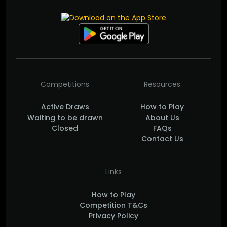
Competitions
Resources
Active Draws
How to Play
Waiting to be drawn
About Us
Closed
FAQs
Contact Us
Links
How to Play
Competition T&Cs
Privacy Policy