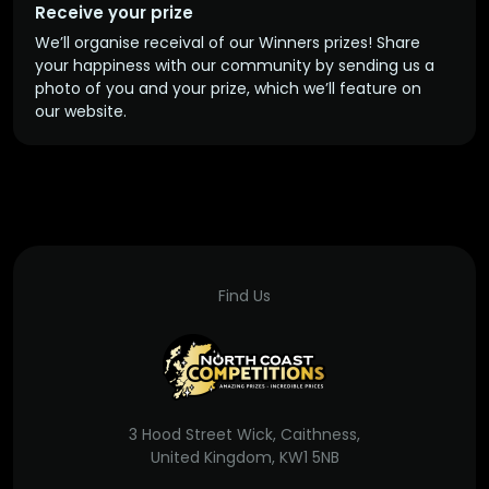
Receive your prize
We’ll organise receival of our Winners prizes! Share
your happiness with our community by sending us a
photo of you and your prize, which we’ll feature on
our website.
Find Us
3 Hood Street Wick, Caithness,
United Kingdom, KW1 5NB