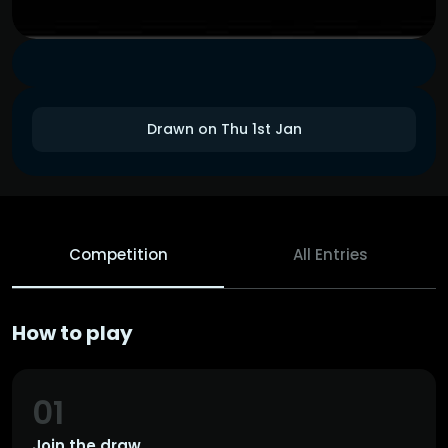
Drawn on Thu 1st Jan
Competition
All Entries
How to play
01
Join the draw