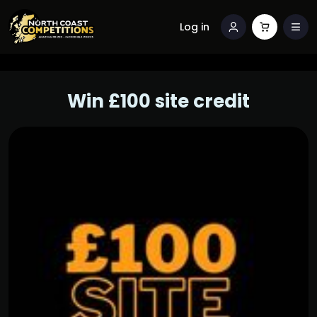
Log in
Win £100 site credit