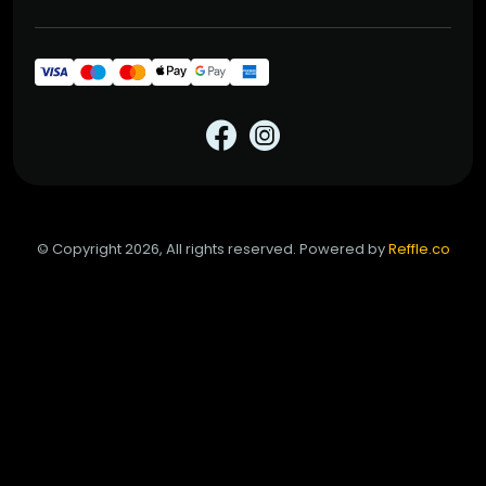
© Copyright 2026, All rights reserved. Powered by
Reffle.co