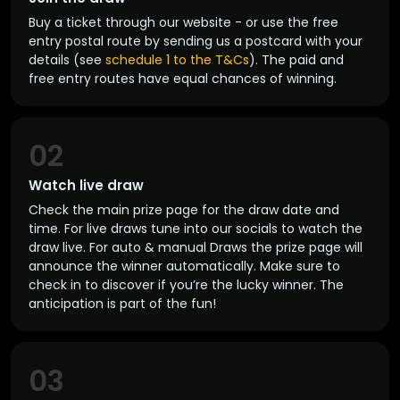
Buy a ticket through our website - or use the free
entry postal route by sending us a postcard with your
details (see
schedule 1 to the T&Cs
). The paid and
free entry routes have equal chances of winning.
02
Watch live draw
Check the main prize page for the draw date and
time. For live draws tune into our socials to watch the
draw live. For auto & manual Draws the prize page will
announce the winner automatically. Make sure to
check in to discover if you’re the lucky winner. The
anticipation is part of the fun!
03