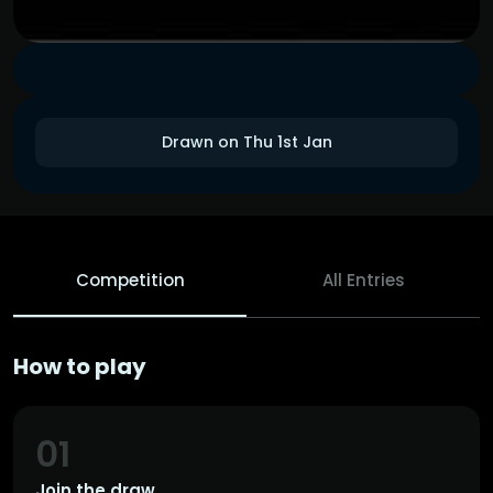
Drawn on Thu 1st Jan
Competition
All Entries
How to play
01
Join the draw