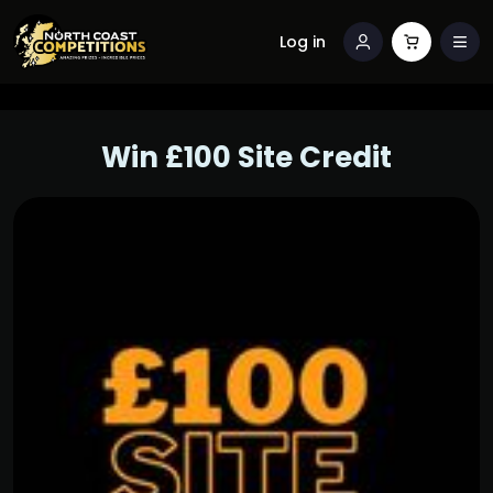
Log in
Win £100 Site Credit