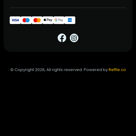
© Copyright 2026, All rights reserved. Powered by
Reffle.co