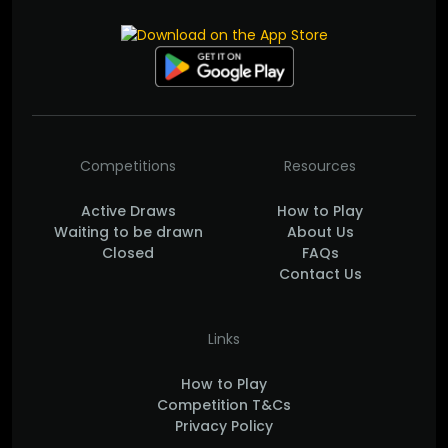
Competitions
Resources
Active Draws
How to Play
Waiting to be drawn
About Us
Closed
FAQs
Contact Us
Links
How to Play
Competition T&Cs
Privacy Policy