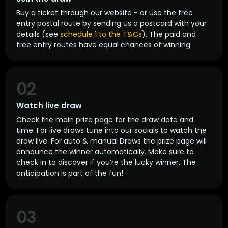
Buy a ticket through our website - or use the free
entry postal route by sending us a postcard with your
details (see
schedule 1 to the T&Cs
). The paid and
free entry routes have equal chances of winning.
02
Watch live draw
Check the main prize page for the draw date and
time. For live draws tune into our socials to watch the
draw live. For auto & manual Draws the prize page will
announce the winner automatically. Make sure to
check in to discover if you’re the lucky winner. The
anticipation is part of the fun!
03