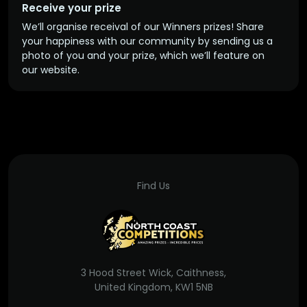
Receive your prize
We’ll organise receival of our Winners prizes! Share
your happiness with our community by sending us a
photo of you and your prize, which we’ll feature on
our website.
Find Us
3 Hood Street Wick, Caithness,
United Kingdom, KW1 5NB