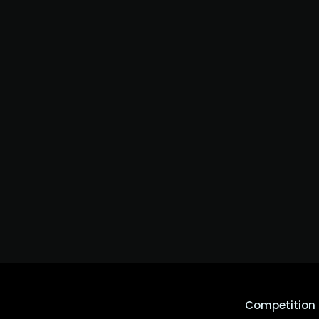
Competition