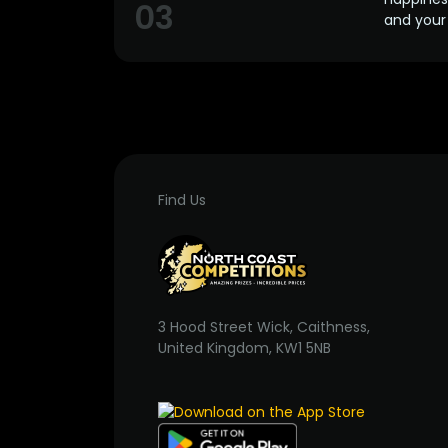
03
and your 
Find Us
3 Hood Street Wick, Caithness,
United Kingdom, KW1 5NB