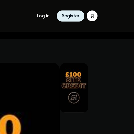
Log in
Register