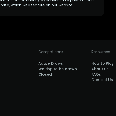
prize, which we’ll feature on our website.
Competitions
Resources
Active Draws
How to Play
Waiting to be drawn
About Us
Closed
FAQs
Contact Us