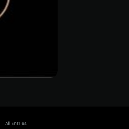
All Entries