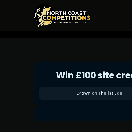
Win £100 site cre
Drawn on Thu 1st Jan