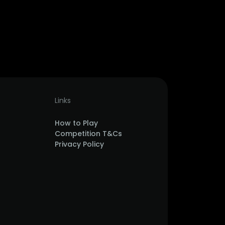
Links
How to Play
Competition T&Cs
Privacy Policy