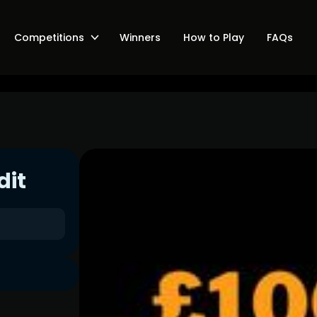
Competitions
Winners
How to Play
FAQs
dit