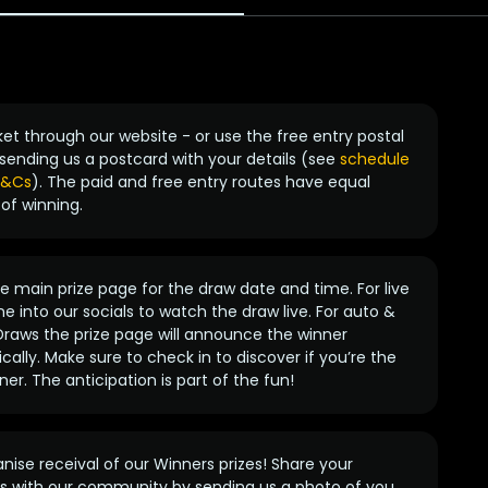
ket through our website - or use the free entry postal
sending us a postcard with your details (see
schedule
 T&Cs
). The paid and free entry routes have equal
of winning.
 main prize page for the draw date and time. For live
e into our socials to watch the draw live. For auto &
raws the prize page will announce the winner
ally. Make sure to check in to discover if you’re the
ner. The anticipation is part of the fun!
anise receival of our Winners prizes! Share your
s with our community by sending us a photo of you