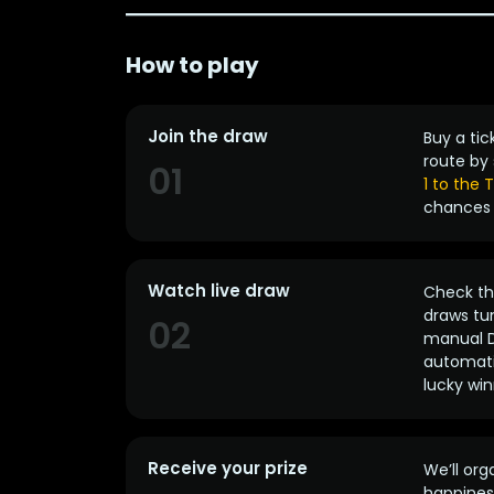
How to play
Join the draw
Buy a tic
route by 
01
1 to the
chances 
Watch live draw
Check the
draws tun
02
manual D
automatic
lucky win
Receive your prize
We’ll org
happines