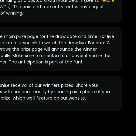
sending us a postcard with your details (see
schedule
 T&Cs
). The paid and free entry routes have equal
of winning.
 main prize page for the draw date and time. For live
e into our socials to watch the draw live. For auto &
raws the prize page will announce the winner
ally. Make sure to check in to discover if you’re the
ner. The anticipation is part of the fun!
anise receival of our Winners prizes! Share your
s with our community by sending us a photo of you
prize, which we’ll feature on our website.