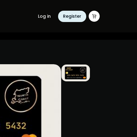
Log in
Register