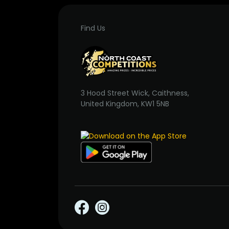
Find Us
3 Hood Street Wick, Caithness,
United Kingdom, KW1 5NB