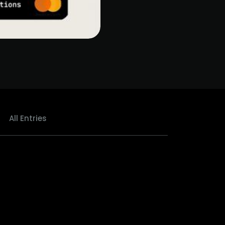
All Entries