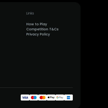
Links
How to Play
Competition T&Cs
Privacy Policy