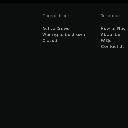
Competitions
Resources
Active Draws
How to Play
Waiting to be drawn
About Us
Closed
FAQs
Contact Us