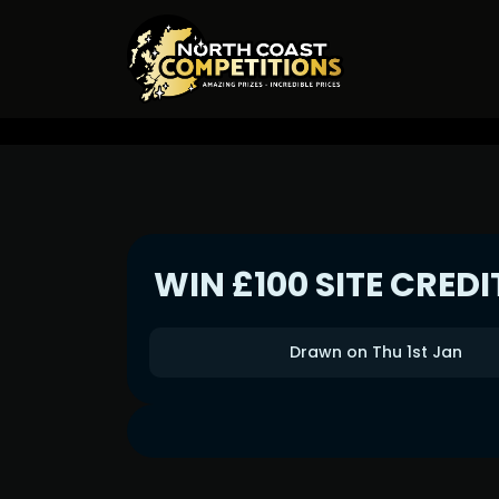
WIN £100 SITE CREDI
Drawn on Thu 1st Jan