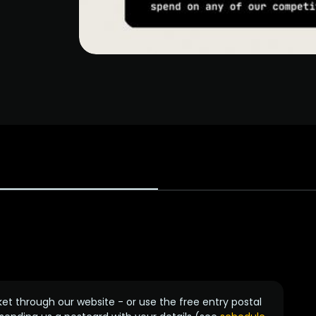
ket through our website - or use the free entry postal