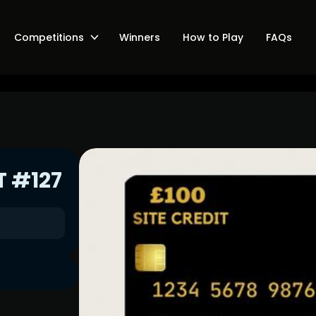
Competitions
Winners
How to Play
FAQs
T #127