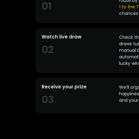
route by 
01
1 to the
chances 
Watch live draw
Check the
draws tun
02
manual D
automatic
lucky win
Receive your prize
We’ll org
happines
03
and your 