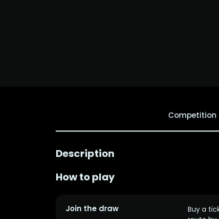
Competition
Description
How to play
Join the draw
Buy a tic