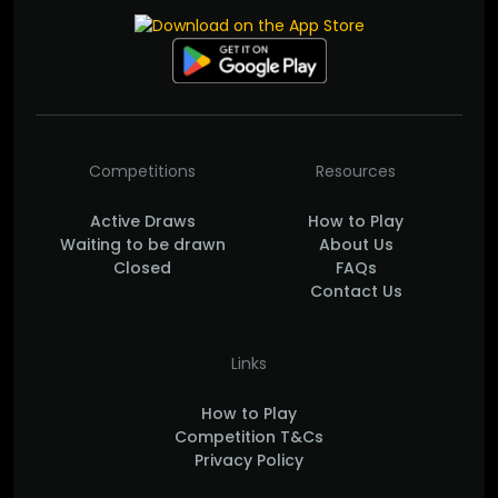
Competitions
Resources
Active Draws
How to Play
Waiting to be drawn
About Us
Closed
FAQs
Contact Us
Links
How to Play
Competition T&Cs
Privacy Policy