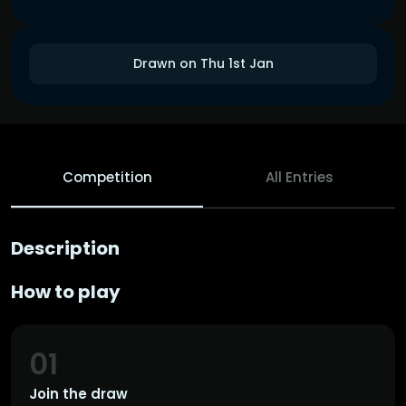
Drawn on Thu 1st Jan
Competition
All Entries
Description
How to play
01
Join the draw