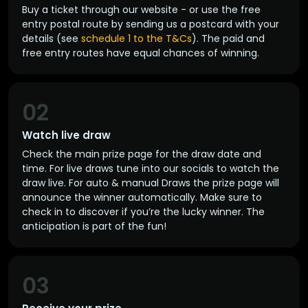
Buy a ticket through our website - or use the free
entry postal route by sending us a postcard with your
details (see
schedule 1 to the T&Cs
). The paid and
free entry routes have equal chances of winning.
02
Watch live draw
Check the main prize page for the draw date and
time. For live draws tune into our socials to watch the
draw live. For auto & manual Draws the prize page will
announce the winner automatically. Make sure to
check in to discover if you’re the lucky winner. The
anticipation is part of the fun!
03