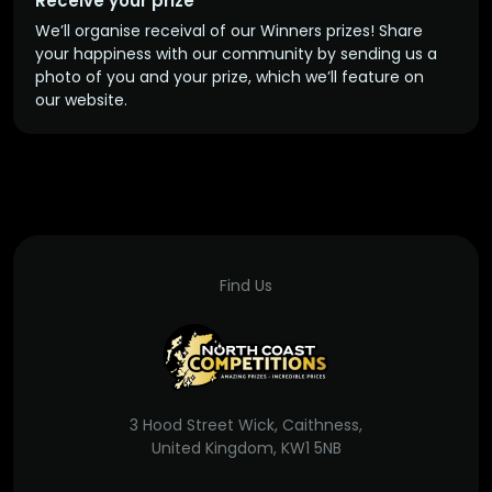
Receive your prize
We’ll organise receival of our Winners prizes! Share
your happiness with our community by sending us a
photo of you and your prize, which we’ll feature on
our website.
Find Us
3 Hood Street Wick, Caithness,
United Kingdom, KW1 5NB