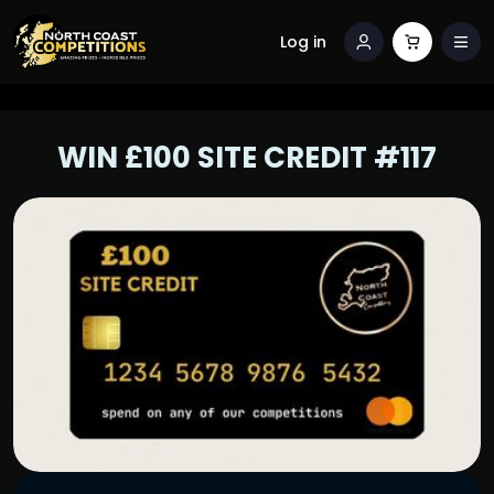
Log in
WIN £100 SITE CREDIT #117