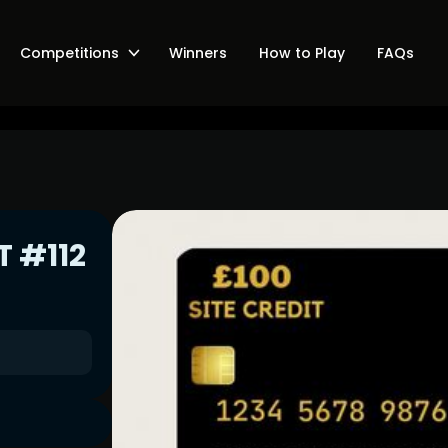
Competitions
Winners
How to Play
FAQs
T #112