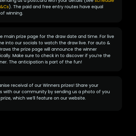
sending us a postcard with your details (see
schedule
 T&Cs
). The paid and free entry routes have equal
of winning.
 main prize page for the draw date and time. For live
e into our socials to watch the draw live. For auto &
raws the prize page will announce the winner
ally. Make sure to check in to discover if you’re the
ner. The anticipation is part of the fun!
anise receival of our Winners prizes! Share your
s with our community by sending us a photo of you
prize, which we’ll feature on our website.