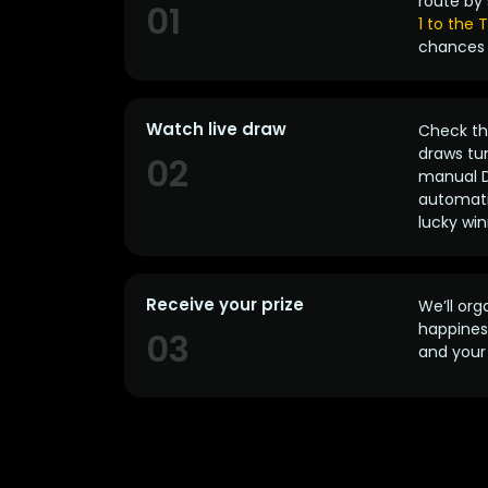
route by 
01
1 to the
chances 
Watch live draw
Check the
draws tun
02
manual D
automatic
lucky win
Receive your prize
We’ll org
happines
03
and your 