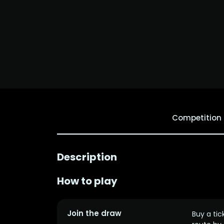
Competition
Description
How to play
Join the draw
Buy a tic