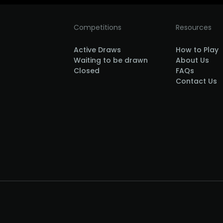
Competitions
Resources
Active Draws
How to Play
Waiting to be drawn
About Us
Closed
FAQs
Contact Us