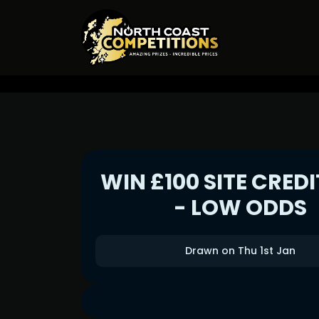
WIN £100 SITE CREDI
- LOW ODDS
Drawn on Thu 1st Jan