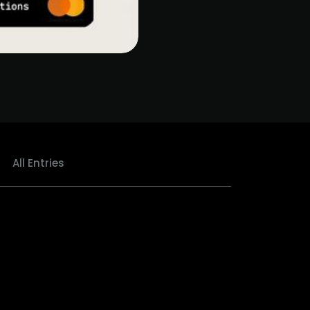
All Entries