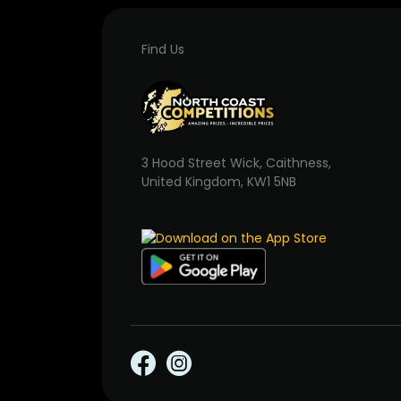
Find Us
3 Hood Street Wick, Caithness,
United Kingdom, KW1 5NB