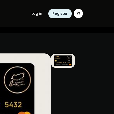
Log in
Register