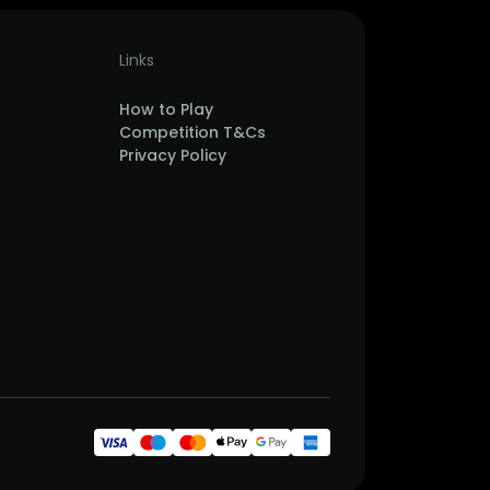
Links
How to Play
Competition T&Cs
Privacy Policy