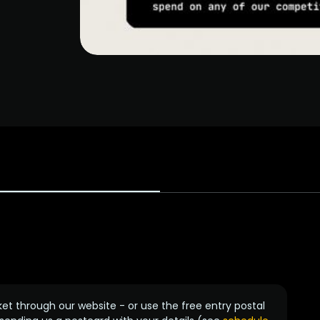
ket through our website - or use the free entry postal