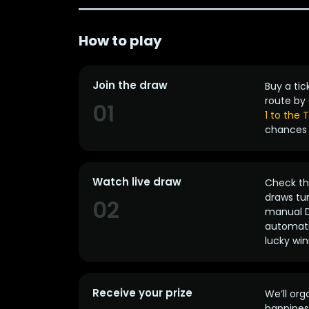
How to play
Join the draw
Buy a tic
route by 
01
1 to the
chances 
Watch live draw
Check the
draws tun
02
manual D
automatic
lucky win
Receive your prize
We’ll org
happines