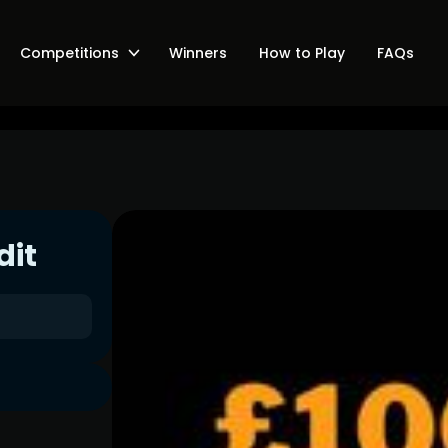
Competitions
Winners
How to Play
FAQs
dit