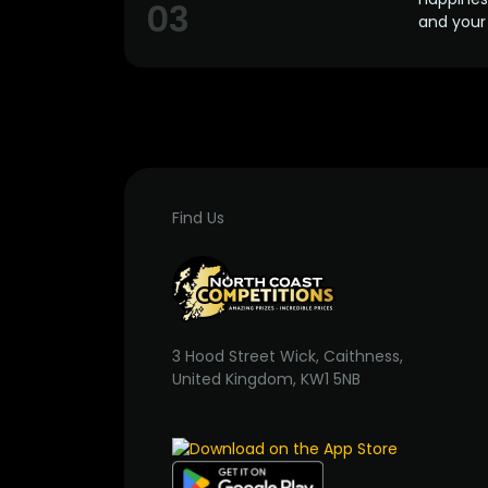
03
and your 
Find Us
3 Hood Street Wick, Caithness,
United Kingdom, KW1 5NB