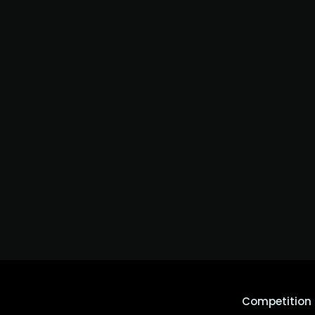
Competition