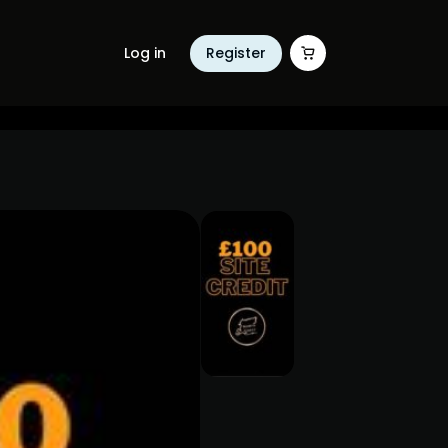
Log in
Register