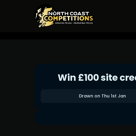
Win £100 site cre
Drawn on Thu 1st Jan