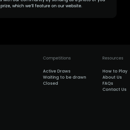
prize, which we’ll feature on our website.
Competitions
Resources
Active Draws
How to Play
Waiting to be drawn
About Us
Closed
FAQs
Contact Us