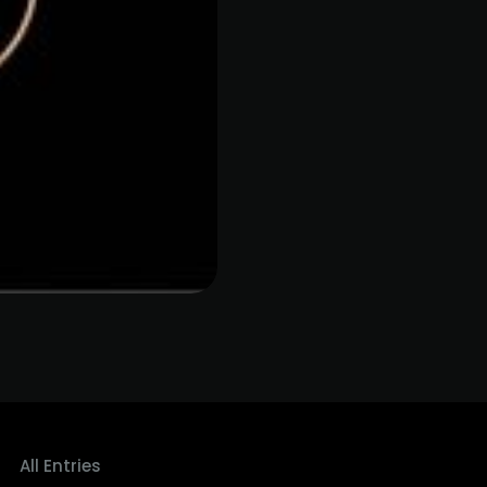
All Entries