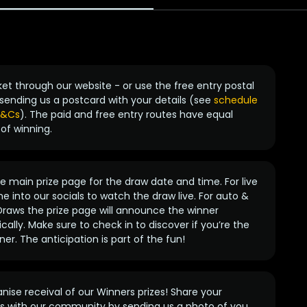
ket through our website - or use the free entry postal
sending us a postcard with your details (see
schedule
 T&Cs
). The paid and free entry routes have equal
of winning.
 main prize page for the draw date and time. For live
e into our socials to watch the draw live. For auto &
raws the prize page will announce the winner
ally. Make sure to check in to discover if you’re the
ner. The anticipation is part of the fun!
anise receival of our Winners prizes! Share your
s with our community by sending us a photo of you