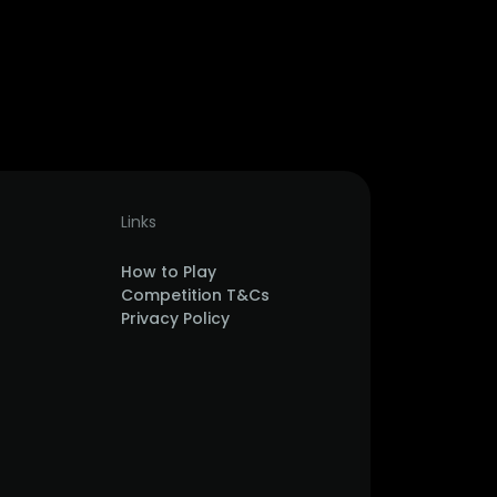
Links
How to Play
Competition T&Cs
Privacy Policy