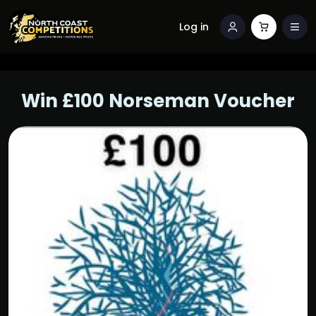
Log in
Win £100 Norseman Voucher