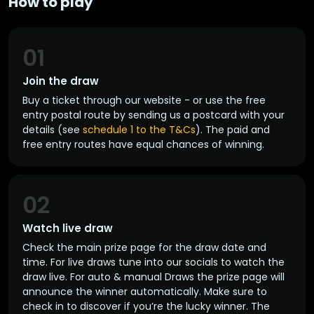
How to play
01
Join the draw
Buy a ticket through our website - or use the free
entry postal route by sending us a postcard with your
details (see
schedule 1 to the T&Cs
). The paid and
free entry routes have equal chances of winning.
02
Watch live draw
Check the main prize page for the draw date and
time. For live draws tune into our socials to watch the
draw live. For auto & manual Draws the prize page will
announce the winner automatically. Make sure to
check in to discover if you’re the lucky winner. The