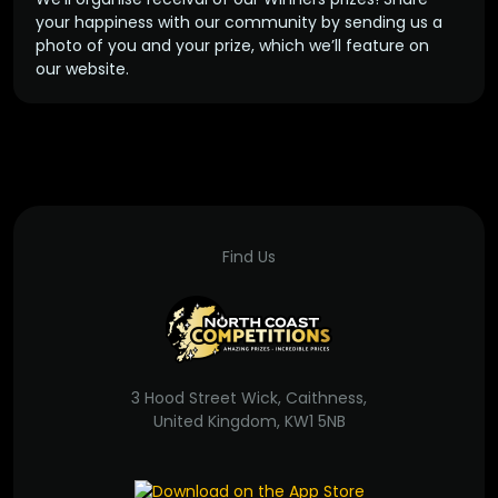
your happiness with our community by sending us a
photo of you and your prize, which we’ll feature on
our website.
Find Us
3 Hood Street Wick, Caithness,
United Kingdom, KW1 5NB