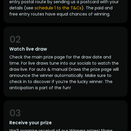
entry postal route by sending us a postcard with your
details (see
schedule 1 to the T&Cs
). The paid and
free entry routes have equal chances of winning.
02
Watch live draw
Check the main prize page for the draw date and
time. For live draws tune into our socials to watch the
draw live. For auto & manual Draws the prize page will
announce the winner automatically. Make sure to
check in to discover if you’re the lucky winner. The
anticipation is part of the fun!
03
Receive your prize
We’ll organise receival of our Winners prizes! Share