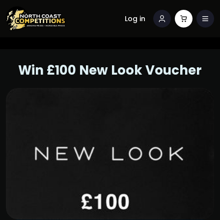
Log in
Win £100 New Look Voucher