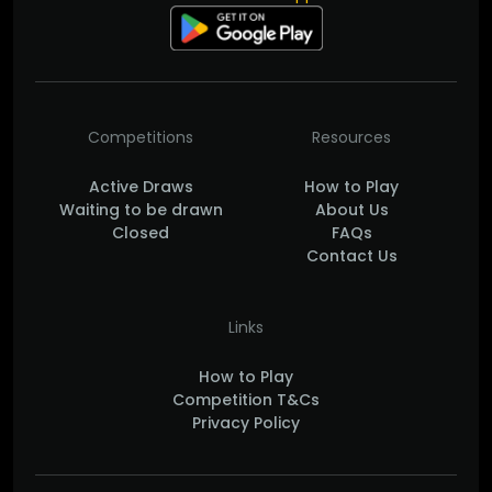
Competitions
Resources
Active Draws
How to Play
Waiting to be drawn
About Us
Closed
FAQs
Contact Us
Links
How to Play
Competition T&Cs
Privacy Policy