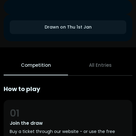
Drawn on Thu 1st Jan
Competition
All Entries
How to play
01
Join the draw
Buy a ticket through our website - or use the free