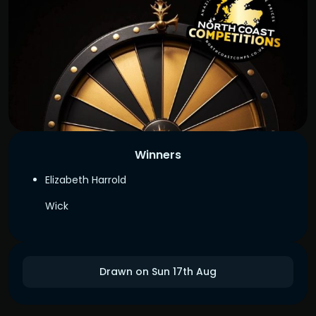
Winners
Elizabeth Harrold
Wick
Drawn on Sun 17th Aug