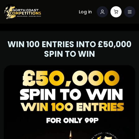
Log in
WIN 100 ENTRIES INTO £50,000
SPIN TO WIN