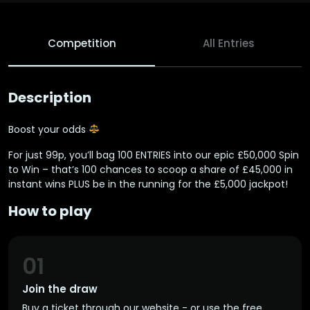
Competition
All Entries
Description
Boost your odds
For just 99p, you’ll bag 100 ENTRIES into our epic £50,000 Spin
to Win – that’s 100 chances to scoop a share of £45,000 in
instant wins PLUS be in the running for the £5,000 jackpot!
How to play
01
Join the draw
Buy a ticket through our website - or use the free