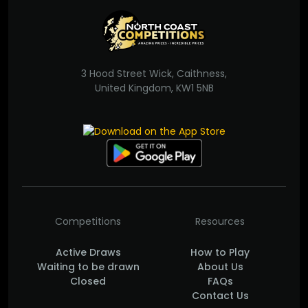
3 Hood Street Wick, Caithness,
United Kingdom, KW1 5NB
Competitions
Resources
Active Draws
How to Play
Waiting to be drawn
About Us
Closed
FAQs
Contact Us