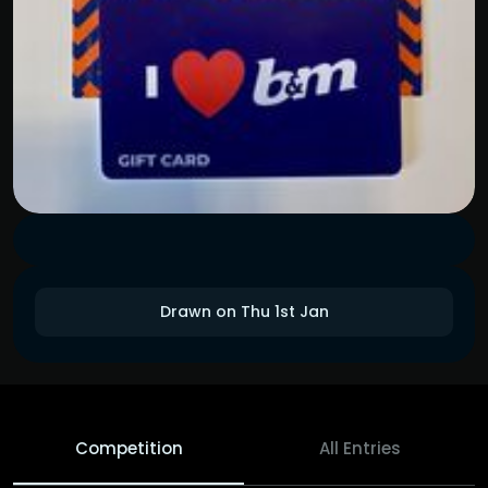
Drawn on Thu 1st Jan
Competition
All Entries