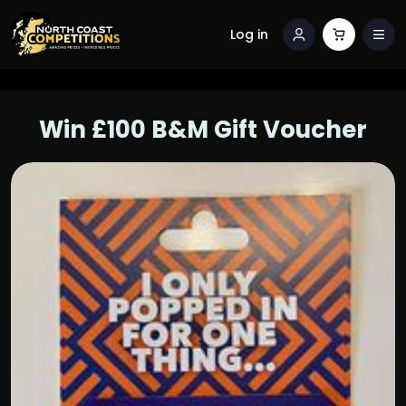
Log in
Win £100 B&M Gift Voucher