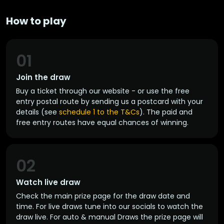
How to play
01
Join the draw
Buy a ticket through our website - or use the free
entry postal route by sending us a postcard with your
details (see
schedule 1 to the T&Cs
). The paid and
free entry routes have equal chances of winning.
02
Watch live draw
Check the main prize page for the draw date and
time. For live draws tune into our socials to watch the
draw live. For auto & manual Draws the prize page will