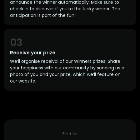
announce the winner automatically. Make sure to
check in to discover if you’re the lucky winner. The
anticipation is part of the fun!
03
Receive your prize
We’ll organise receival of our Winners prizes! Share
your happiness with our community by sending us a
photo of you and your prize, which we’ll feature on
our website.
Find Us