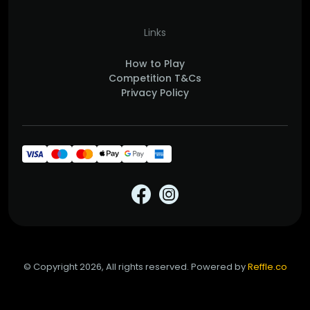
Links
How to Play
Competition T&Cs
Privacy Policy
© Copyright 2026, All rights reserved. Powered by
Reffle.co