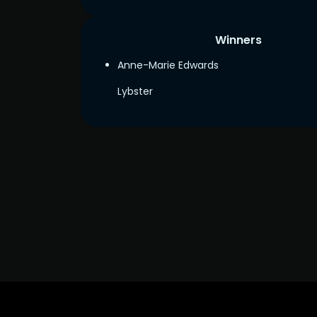
Winners
Anne-Marie Edwards
Lybster