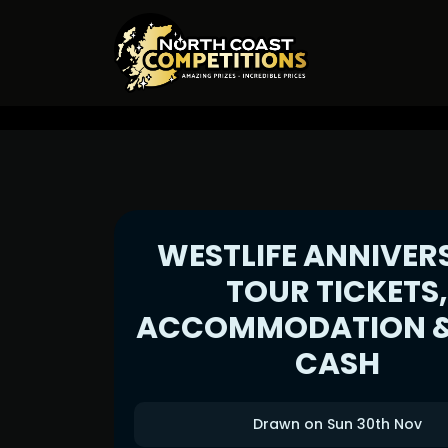
WESTLIFE ANNIVER
TOUR TICKETS
ACCOMMODATION &
CASH
Drawn on Sun 30th Nov