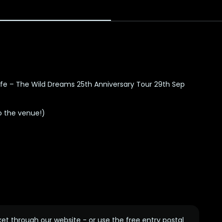
life – The Wild Dreams 25th Anniversary Tour
29th Sep
o the venue!)
ket through our website - or use the free entry postal