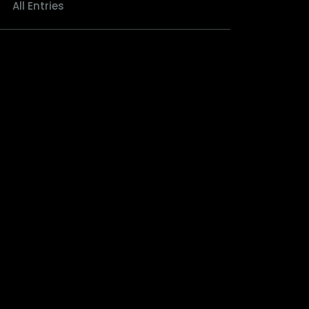
All Entries