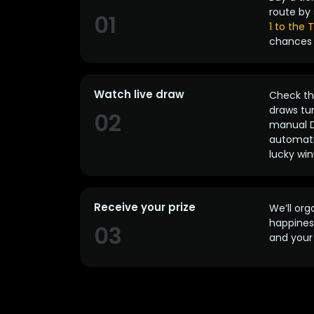
route by 
01
1 to the
chances 
Watch live draw
Check the
draws tun
02
manual D
automatic
lucky win
Receive your prize
We’ll org
happines
03
and your 