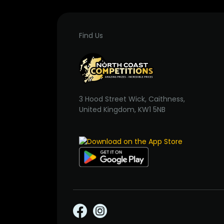
Find Us
3 Hood Street Wick, Caithness,
United Kingdom, KW1 5NB