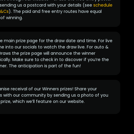
sending us a postcard with your details (see
schedule
 T&Cs
). The paid and free entry routes have equal
of winning.
 main prize page for the draw date and time. For live
e into our socials to watch the draw live. For auto &
raws the prize page will announce the winner
ally. Make sure to check in to discover if you’re the
ner. The anticipation is part of the fun!
anise receival of our Winners prizes! Share your
s with our community by sending us a photo of you
prize, which we’ll feature on our website.