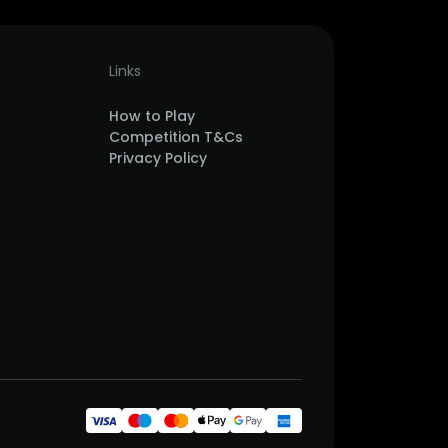
Links
How to Play
Competition T&Cs
Privacy Policy