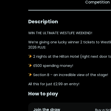
Competition
Description
WIN THE ULTIMATE WESTLIFE WEEKEND!
We’re giving one lucky winner
2 tickets to West
2026 PLUS:
2 nights at the Hilton Hotel
(right next door t
£500 spending money!
Section B
– an incredible view of the stage!
All this for just
£2.99 an entry!
How to play
Join the draw
Buy a tic