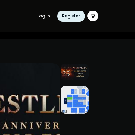
Log in
Register