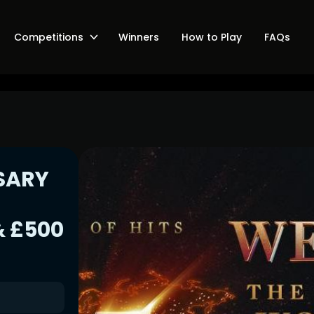
Competitions
Winners
How to Play
FAQs
SARY
,
 £500