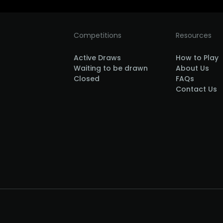
Competitions
Resources
Active Draws
How to Play
Waiting to be drawn
About Us
Closed
FAQs
Contact Us