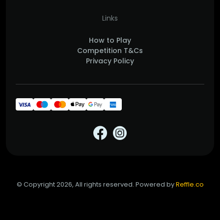
Links
How to Play
Competition T&Cs
Privacy Policy
© Copyright 2026, All rights reserved. Powered by
Reffle.co