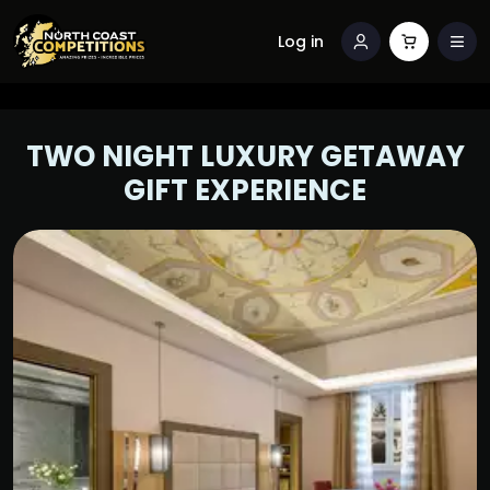
Log in
TWO NIGHT LUXURY GETAWAY
GIFT EXPERIENCE