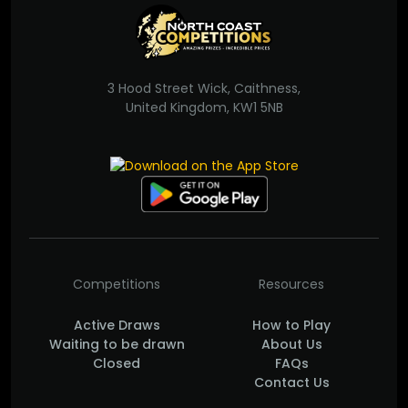
3 Hood Street Wick, Caithness,
United Kingdom, KW1 5NB
Competitions
Resources
Active Draws
How to Play
Waiting to be drawn
About Us
Closed
FAQs
Contact Us