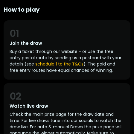
How to play
01
Join the draw
Buy a ticket through our website - or use the free
entry postal route by sending us a postcard with your
details (see
schedule 1 to the T&Cs
). The paid and
free entry routes have equal chances of winning.
02
Watch live draw
Check the main prize page for the draw date and
time. For live draws tune into our socials to watch the
draw live. For auto & manual Draws the prize page will
announce the winner automatically. Make sure to