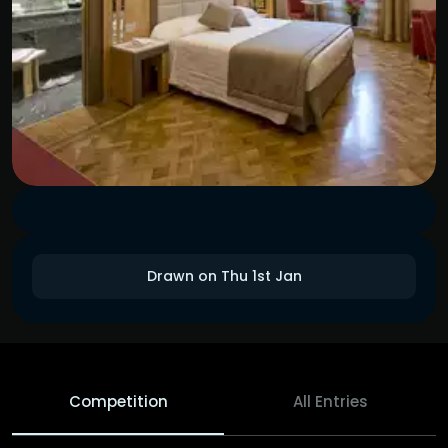
Drawn on Thu 1st Jan
Competition
All Entries