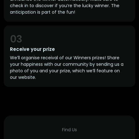
check in to discover if you’re the lucky winner. The
anticipation is part of the fun!
03
Receive your prize
We’ll organise receival of our Winners prizes! Share
your happiness with our community by sending us a
photo of you and your prize, which we’ll feature on
our website.
Find Us