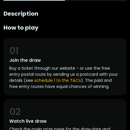
Description
How to play
01
Join the draw
Buy a ticket through our website - or use the free
entry postal route by sending us a postcard with your
details (see
schedule 1 to the T&Cs
). The paid and
free entry routes have equal chances of winning.
02
Watch live draw
Check the main prize page for the draw date and