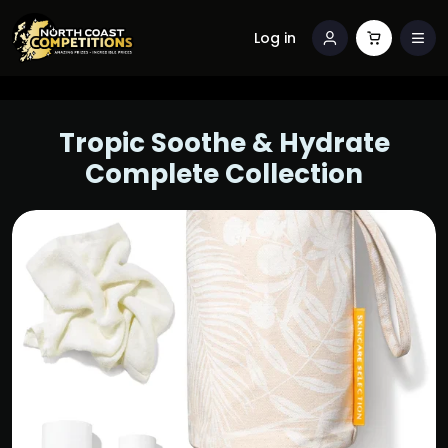
Log in
Tropic Soothe & Hydrate
Complete Collection