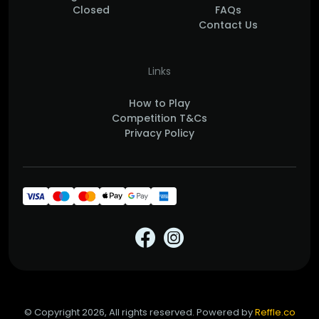
Closed
FAQs
Contact Us
Links
How to Play
Competition T&Cs
Privacy Policy
© Copyright 2026, All rights reserved. Powered by
Reffle.co