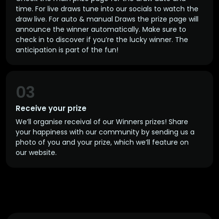
time. For live draws tune into our socials to watch the
draw live. For auto & manual Draws the prize page will
announce the winner automatically. Make sure to
check in to discover if you’re the lucky winner. The
anticipation is part of the fun!
03
Receive your prize
We’ll organise receival of our Winners prizes! Share
your happiness with our community by sending us a
photo of you and your prize, which we’ll feature on
our website.