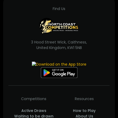
Find Us
3 Hood Street Wick, Caithness,
United Kingdom, KW1 5NB
Competitions
Resources
Active Draws
How to Play
Waiting to be drawn
About Us