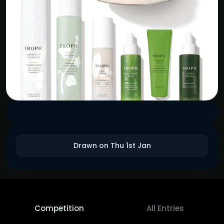
Drawn on Thu 1st Jan
Competition
All Entries