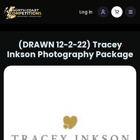
Log in
(DRAWN 12-2-22) Tracey
Inkson Photography Package