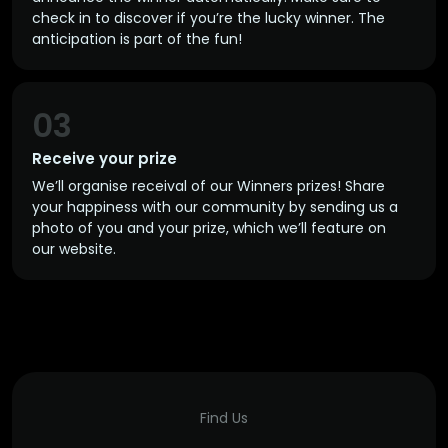
check in to discover if you’re the lucky winner. The
anticipation is part of the fun!
03
Receive your prize
We’ll organise receival of our Winners prizes! Share
your happiness with our community by sending us a
photo of you and your prize, which we’ll feature on
our website.
Find Us