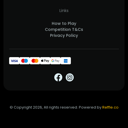
Links
How to Play
Competition T&Cs
Privacy Policy
© Copyright 2026, All rights reserved. Powered by
Reffle.co