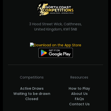
3 Hood Street Wick, Caithness,
United Kingdom, KW1 5NB
Competitions
Resources
Active Draws
How to Play
Waiting to be drawn
About Us
Closed
FAQs
Contact Us