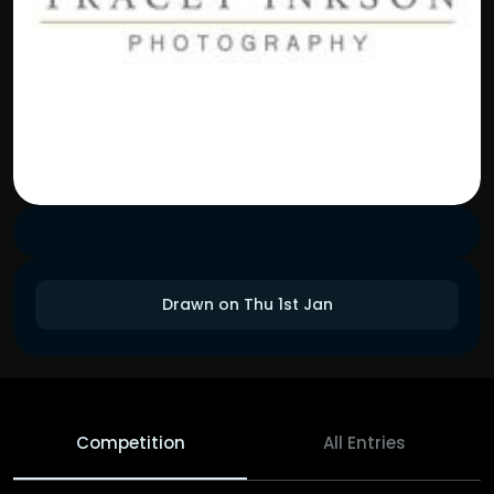
Drawn on Thu 1st Jan
Competition
All Entries