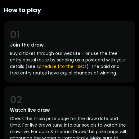
How to play
01
Join the draw
Buy a ticket through our website - or use the free
entry postal route by sending us a postcard with your
details (see
schedule 1 to the T&Cs
). The paid and
free entry routes have equal chances of winning.
02
Watch live draw
Check the main prize page for the draw date and
time. For live draws tune into our socials to watch the
draw live. For auto & manual Draws the prize page will
announce the winner automatically. Make sure to