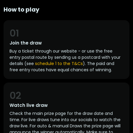
How to play
01
Join the draw
Buy a ticket through our website - or use the free
entry postal route by sending us a postcard with your
details (see
schedule 1 to the T&Cs
). The paid and
free entry routes have equal chances of winning.
02
Watch live draw
Check the main prize page for the draw date and
time. For live draws tune into our socials to watch the
draw live. For auto & manual Draws the prize page will
announce the winner automatically. Make sure to