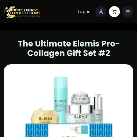
Log in
The Ultimate Elemis Pro-
Collagen Gift Set #2