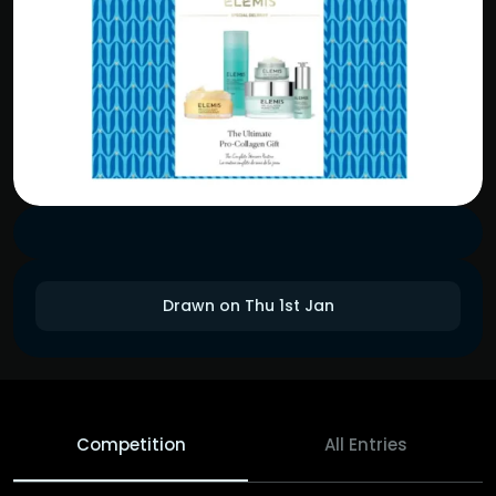
Drawn on Thu 1st Jan
Competition
All Entries