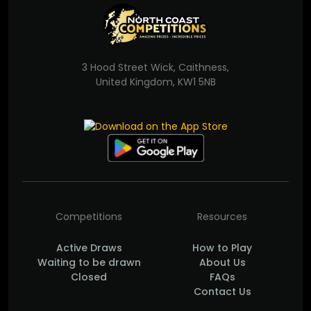
3 Hood Street Wick, Caithness,
United Kingdom, KW1 5NB
Competitions
Resources
Active Draws
How to Play
Waiting to be drawn
About Us
Closed
FAQs
Contact Us