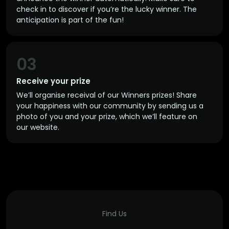
check in to discover if you’re the lucky winner. The
anticipation is part of the fun!
03
Receive your prize
We’ll organise receival of our Winners prizes! Share
your happiness with our community by sending us a
photo of you and your prize, which we’ll feature on
our website.
Find Us