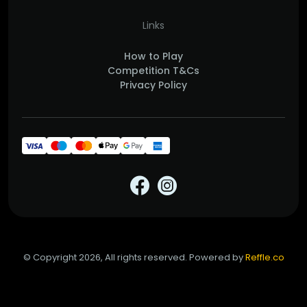
Links
How to Play
Competition T&Cs
Privacy Policy
© Copyright 2026, All rights reserved. Powered by
Reffle.co