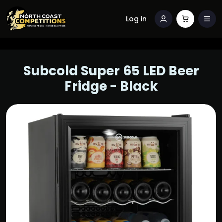
Log in
Subcold Super 65 LED Beer
Fridge - Black