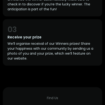
check in to discover if you’re the lucky winner. The
anticipation is part of the fun!
03
Receive your prize
We’ll organise receival of our Winners prizes! Share
your happiness with our community by sending us a
photo of you and your prize, which we’ll feature on
our website.
Find Us