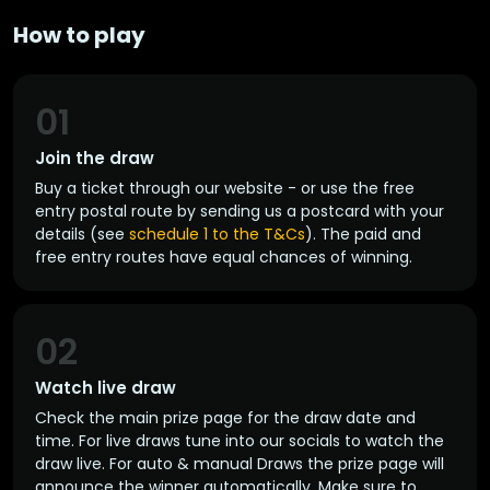
How to play
01
Join the draw
Buy a ticket through our website - or use the free
entry postal route by sending us a postcard with your
details (see
schedule 1 to the T&Cs
). The paid and
free entry routes have equal chances of winning.
02
Watch live draw
Check the main prize page for the draw date and
time. For live draws tune into our socials to watch the
draw live. For auto & manual Draws the prize page will
announce the winner automatically. Make sure to