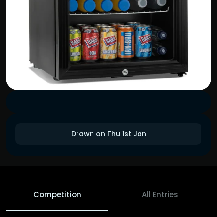
Drawn on Thu 1st Jan
Competition
All Entries