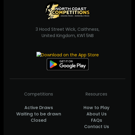
3 Hood Street Wick, Caithness,
United Kingdom, KW1 5NB
Competitions
Resources
Active Draws
How to Play
Waiting to be drawn
About Us
Closed
FAQs
Contact Us