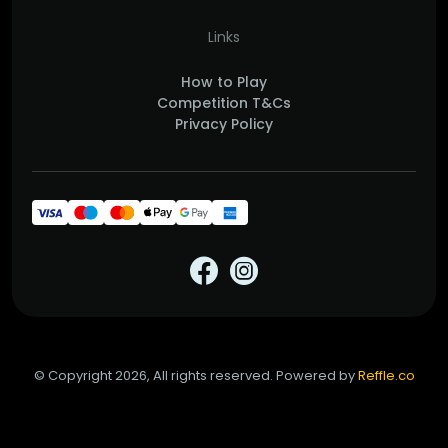
Links
How to Play
Competition T&Cs
Privacy Policy
© Copyright 2026, All rights reserved. Powered by
Reffle.co