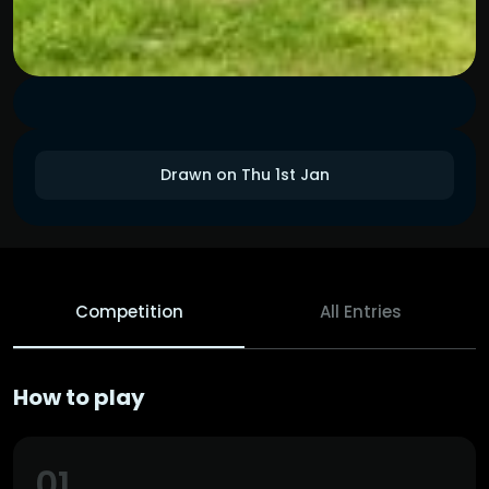
Drawn on Thu 1st Jan
Competition
All Entries
How to play
01