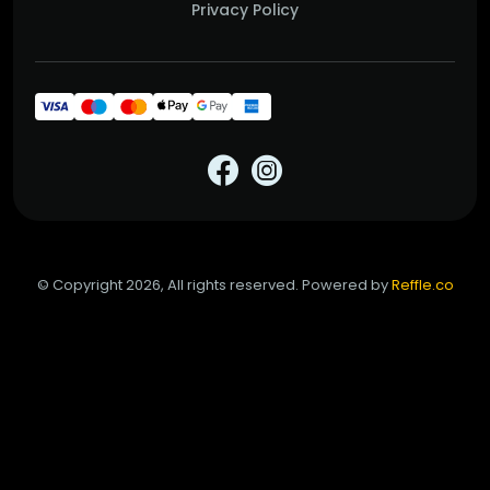
Privacy Policy
© Copyright 2026, All rights reserved. Powered by
Reffle.co