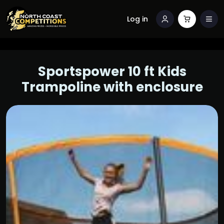
Log in
Sportspower 10 ft Kids
Trampoline with enclosure