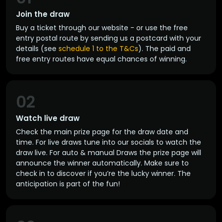
Join the draw
Buy a ticket through our website - or use the free
entry postal route by sending us a postcard with your
details (see
schedule 1 to the T&Cs
). The paid and
free entry routes have equal chances of winning.
02
Watch live draw
Check the main prize page for the draw date and
time. For live draws tune into our socials to watch the
draw live. For auto & manual Draws the prize page will
announce the winner automatically. Make sure to
check in to discover if you’re the lucky winner. The
anticipation is part of the fun!