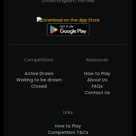
United Kingdom, KW1 5NB
Competitions
Resources
Active Draws
How to Play
Waiting to be drawn
About Us
Closed
FAQs
Contact Us
Links
How to Play
Competition T&Cs