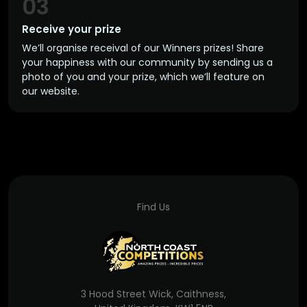
03
Receive your prize
We’ll organise receival of our Winners prizes! Share
your happiness with our community by sending us a
photo of you and your prize, which we’ll feature on
our website.
Find Us
3 Hood Street Wick, Caithness,