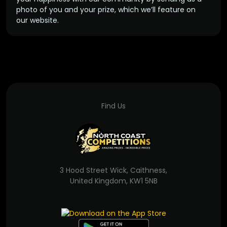
photo of you and your prize, which we’ll feature on
our website.
Find Us
3 Hood Street Wick, Caithness,
United Kingdom, KW1 5NB