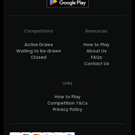
Competitions
Resources
Active Draws
How to Play
Waiting to be drawn
About Us
Closed
FAQs
Contact Us
Links
How to Play
Competition T&Cs
Privacy Policy