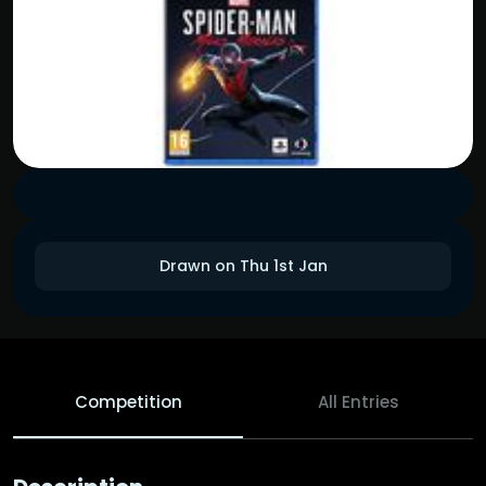
Drawn on Thu 1st Jan
Competition
All Entries