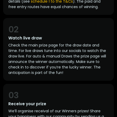
details (see
schedule 1 to the T&Cs
). The paid and
free entry routes have equal chances of winning.
02
Watch live draw
Check the main prize page for the draw date and
time. For live draws tune into our socials to watch the
draw live. For auto & manual Draws the prize page will
announce the winner automatically. Make sure to
check in to discover if you’re the lucky winner. The
anticipation is part of the fun!
03
Receive your prize
We’ll organise receival of our Winners prizes! Share
your happiness with our community by sending us a