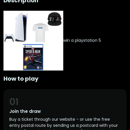
Description
win a playstation 5
How to play
01
Join the draw
Buy a ticket through our website - or use the free
entry postal route by sending us a postcard with your