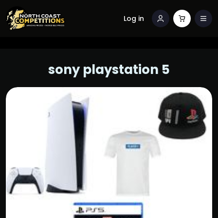
Log in
sony playstation 5