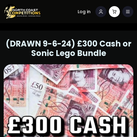
Log in
(DRAWN 9-6-24) £300 Cash or
Sonic Lego Bundle