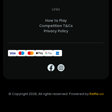
Links
How to Play
Competition T&Cs
Privacy Policy
© Copyright 2026, All rights reserved. Powered by
Reffle.co