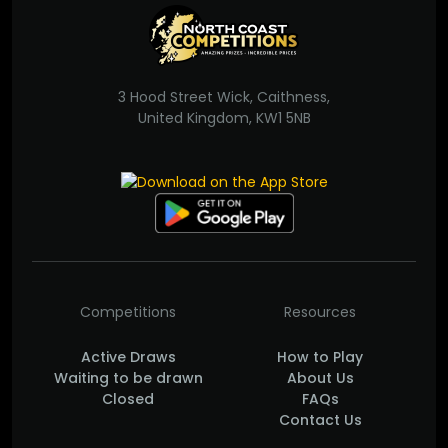
3 Hood Street Wick, Caithness,
United Kingdom, KW1 5NB
Competitions
Resources
Active Draws
How to Play
Waiting to be drawn
About Us
Closed
FAQs
Contact Us