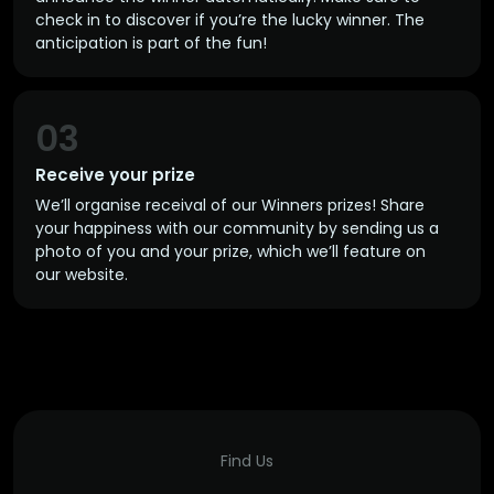
check in to discover if you’re the lucky winner. The
anticipation is part of the fun!
03
Receive your prize
We’ll organise receival of our Winners prizes! Share
your happiness with our community by sending us a
photo of you and your prize, which we’ll feature on
our website.
Find Us