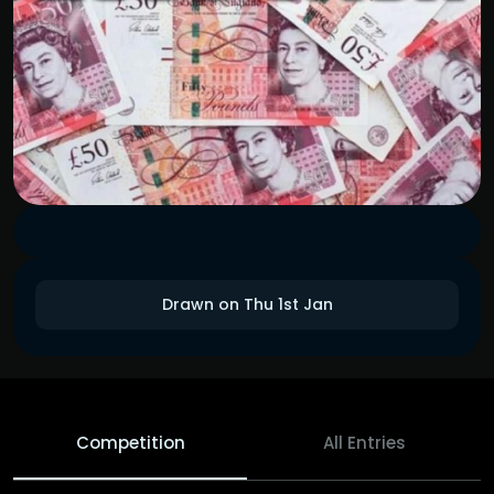
Drawn on Thu 1st Jan
Competition
All Entries