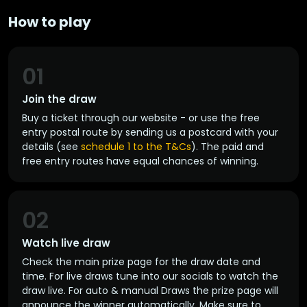
How to play
01
Join the draw
Buy a ticket through our website - or use the free
entry postal route by sending us a postcard with your
details (see
schedule 1 to the T&Cs
). The paid and
free entry routes have equal chances of winning.
02
Watch live draw
Check the main prize page for the draw date and
time. For live draws tune into our socials to watch the
draw live. For auto & manual Draws the prize page will
announce the winner automatically. Make sure to