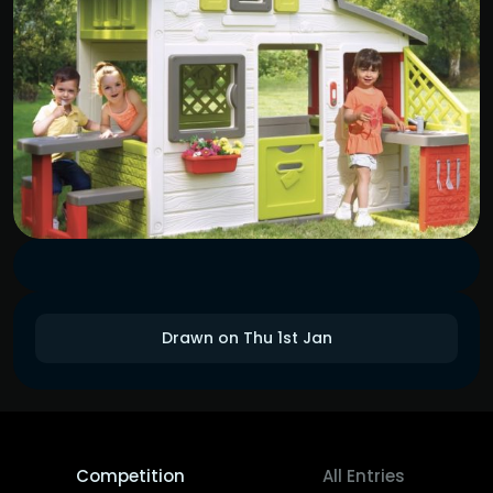
Drawn on Thu 1st Jan
Competition
All Entries