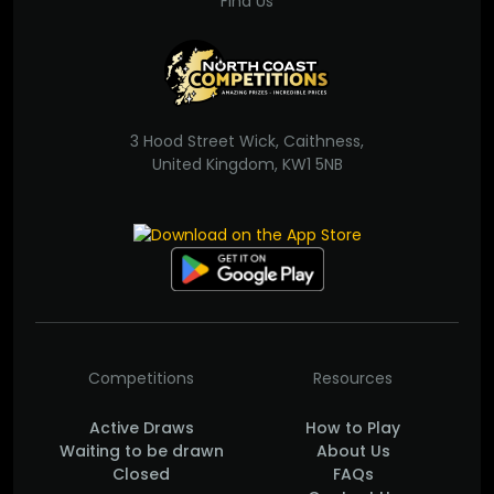
Find Us
3 Hood Street Wick, Caithness,
United Kingdom, KW1 5NB
Competitions
Resources
Active Draws
How to Play
Waiting to be drawn
About Us
Closed
FAQs