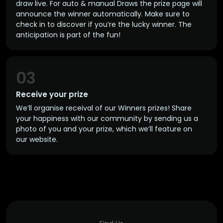
draw live. For auto & manual Draws the prize page will
announce the winner automatically. Make sure to
check in to discover if you’re the lucky winner. The
anticipation is part of the fun!
03
Receive your prize
We’ll organise receival of our Winners prizes! Share
your happiness with our community by sending us a
photo of you and your prize, which we’ll feature on
our website.