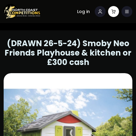
Log in
(DRAWN 26-5-24) Smoby Neo
Friends Playhouse & kitchen or
£300 cash