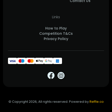
Contact Us
Links
How to Play
Competition T&Cs
Privacy Policy
© Copyright 2026, All rights reserved. Powered by
Reffle.co