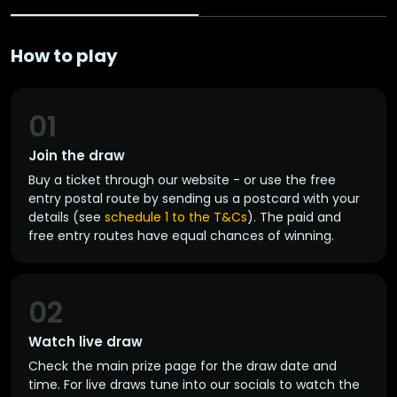
How to play
01
Join the draw
Buy a ticket through our website - or use the free
entry postal route by sending us a postcard with your
details (see
schedule 1 to the T&Cs
). The paid and
free entry routes have equal chances of winning.
02
Watch live draw
Check the main prize page for the draw date and
time. For live draws tune into our socials to watch the