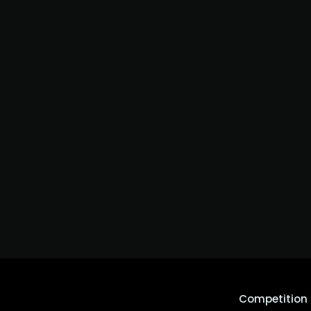
Competition