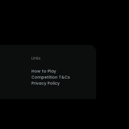
Links
How to Play
Competition T&Cs
Privacy Policy