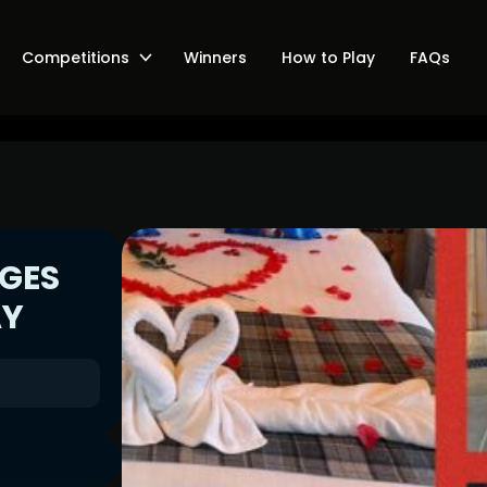
Competitions
Winners
How to Play
FAQs
DGES
AY