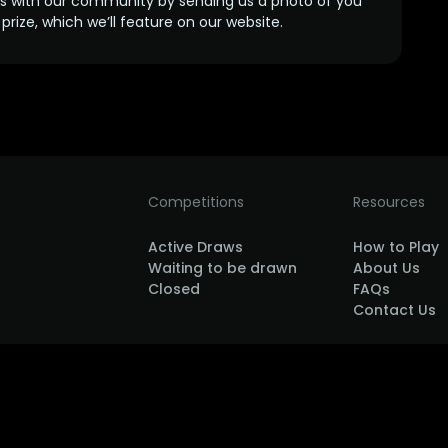
s with our community by sending us a photo of you
prize, which we’ll feature on our website.
Competitions
Resources
Active Draws
How to Play
Waiting to be drawn
About Us
Closed
FAQs
Contact Us