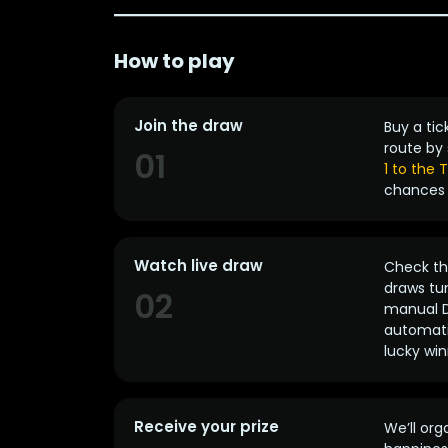
How to play
Join the draw
Buy a tic
route by 
01
1 to the
chances 
Watch live draw
Check the
draws tun
02
manual D
automatic
lucky win
Receive your prize
We’ll org