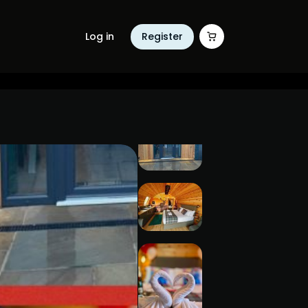
Log in
Register