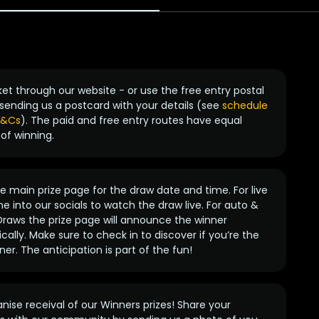
ket through our website - or use the free entry postal
sending us a postcard with your details (see
schedule
 T&Cs
). The paid and free entry routes have equal
of winning.
 main prize page for the draw date and time. For live
e into our socials to watch the draw live. For auto &
raws the prize page will announce the winner
ally. Make sure to check in to discover if you’re the
ner. The anticipation is part of the fun!
anise receival of our Winners prizes! Share your