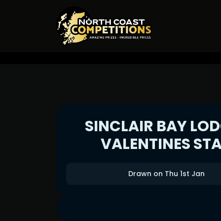
SINCLAIR BAY LO
VALENTINES ST
Drawn on Thu 1st Jan