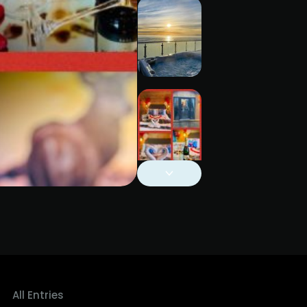
All Entries