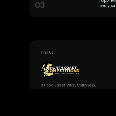
happines
03
and your 
Find Us
3 Hood Street Wick, Caithness,
United Kingdom, KW1 5NB