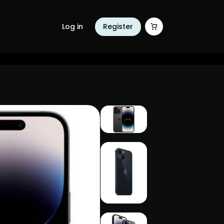
Log in
Register