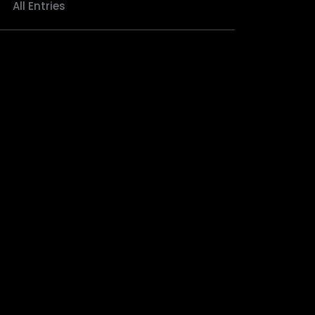
All Entries