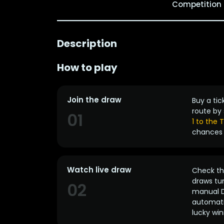
Competition
Description
How to play
Join the draw
Buy a tic
route by 
01
1 to the
chances 
Watch live draw
Check the
draws tun
02
manual D
automatic
lucky win