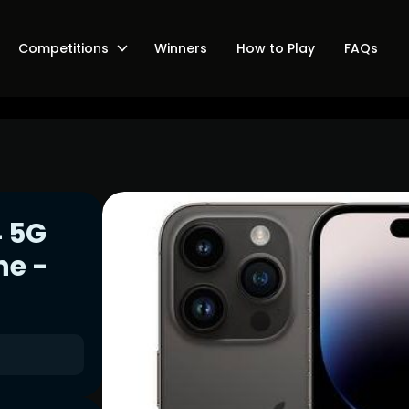
Competitions
Winners
How to Play
FAQs
4 5G
ne -