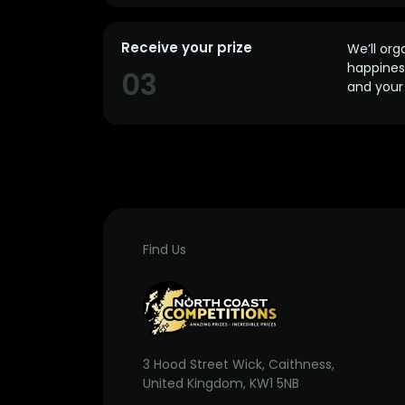
Receive your prize
We’ll org
happines
03
and your 
Find Us
3 Hood Street Wick, Caithness,
United Kingdom, KW1 5NB