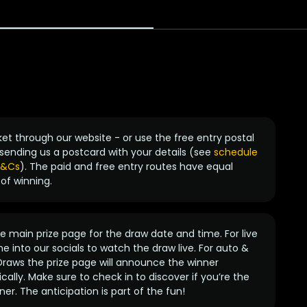
ket through our website - or use the free entry postal
sending us a postcard with your details (see
schedule
 T&Cs
). The paid and free entry routes have equal
of winning.
 main prize page for the draw date and time. For live
e into our socials to watch the draw live. For auto &
raws the prize page will announce the winner
ally. Make sure to check in to discover if you’re the
ner. The anticipation is part of the fun!