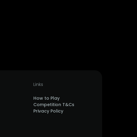
Links
How to Play
Competition T&Cs
Privacy Policy