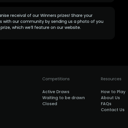
anise receival of our Winners prizes! Share your
s with our community by sending us a photo of you
prize, which we’ll feature on our website.
Competitions
Resources
Active Draws
How to Play
Waiting to be drawn
About Us
Closed
FAQs
Contact Us