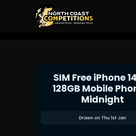
SIM Free iPhone 1
128GB Mobile Pho
Midnight
Drawn on Thu 1st Jan