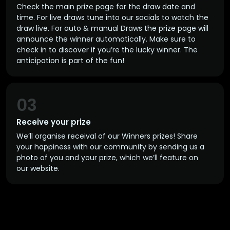
Check the main prize page for the draw date and
time. For live draws tune into our socials to watch the
draw live. For auto & manual Draws the prize page will
announce the winner automatically. Make sure to
check in to discover if you’re the lucky winner. The
anticipation is part of the fun!
03
Receive your prize
We’ll organise receival of our Winners prizes! Share
your happiness with our community by sending us a
photo of you and your prize, which we’ll feature on
our website.