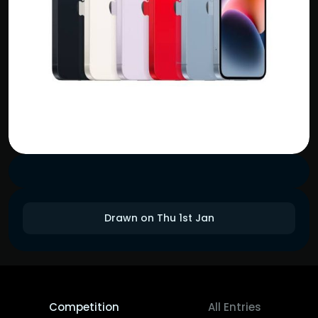
Drawn on Thu 1st Jan
Competition
All Entries