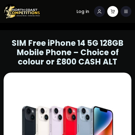
Log in
SIM Free iPhone 14 5G 128GB
Mobile Phone – Choice of
colour or £800 CASH ALT