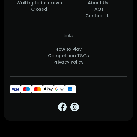
Waiting to be drawn
About Us
Closed
FAQs
Contact Us
Links
How to Play
Competition T&Cs
Privacy Policy