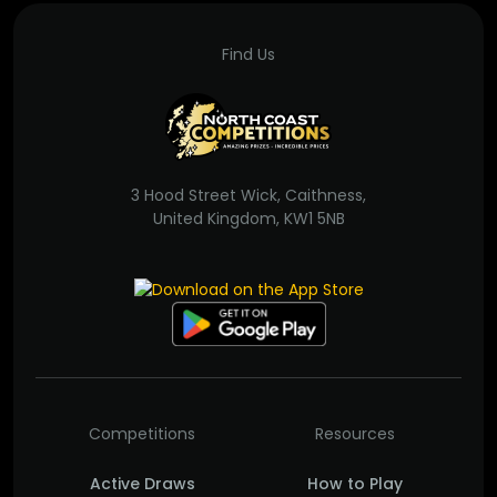
Find Us
3 Hood Street Wick, Caithness,
United Kingdom, KW1 5NB
Competitions
Resources
Active Draws
How to Play