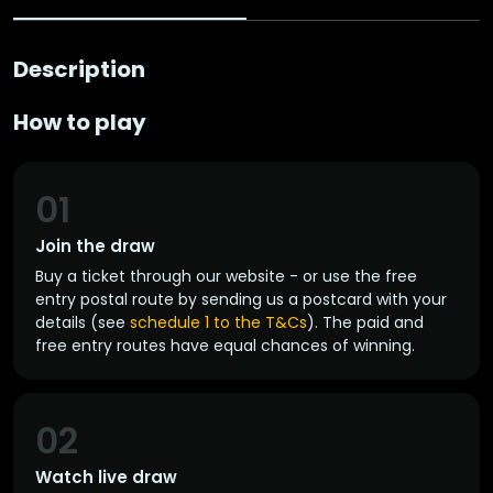
Description
How to play
01
Join the draw
Buy a ticket through our website - or use the free
entry postal route by sending us a postcard with your
details (see
schedule 1 to the T&Cs
). The paid and
free entry routes have equal chances of winning.
02
Watch live draw