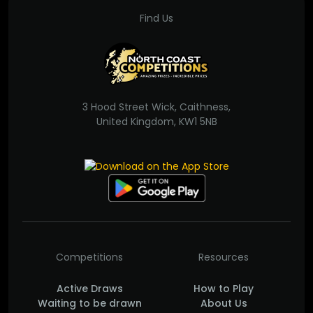
Find Us
3 Hood Street Wick, Caithness,
United Kingdom, KW1 5NB
Competitions
Resources
Active Draws
How to Play
Waiting to be drawn
About Us