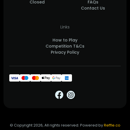
Closed
FAQs
Contact Us
Links
How to Play
Competition T&Cs
Privacy Policy
© Copyright 2026, All rights reserved. Powered by
Reffle.co