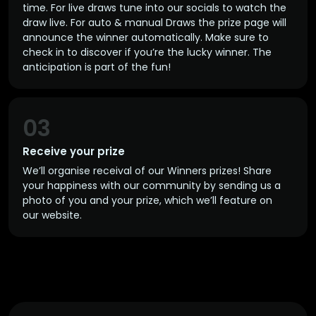
time. For live draws tune into our socials to watch the
draw live. For auto & manual Draws the prize page will
announce the winner automatically. Make sure to
check in to discover if you’re the lucky winner. The
anticipation is part of the fun!
03
Receive your prize
We’ll organise receival of our Winners prizes! Share
your happiness with our community by sending us a
photo of you and your prize, which we’ll feature on
our website.