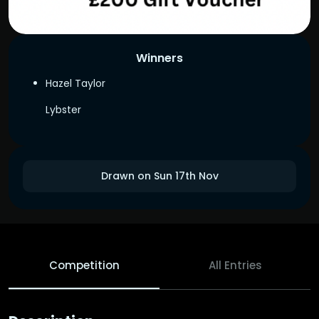
Winners
Hazel Taylor
Lybster
Drawn on Sun 17th Nov
Competition
All Entries