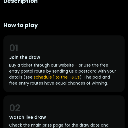
Description
How to play
01
Join the draw
Buy a ticket through our website - or use the free
entry postal route by sending us a postcard with your
details (see
schedule 1 to the T&Cs
). The paid and
free entry routes have equal chances of winning.
02
Watch live draw
Check the main prize page for the draw date and