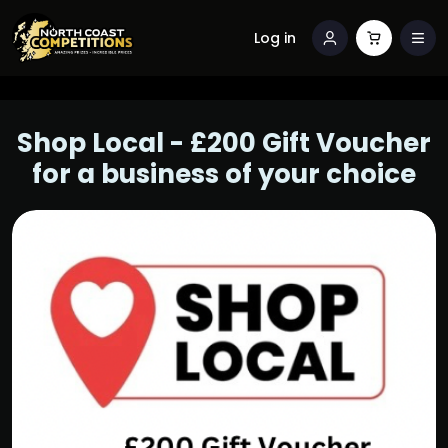
Log in
Shop Local - £200 Gift Voucher
for a business of your choice