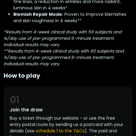
fine lines, a reduction in wrinkles and more radiant,
luminous skin in 4 weeks*
Blemish Repair Mode:
Proven to improve blemishes
and skin roughness in 4 weeks**
*Results from 4-week clinical study with 59 subjects and
1x/day use of pre-programmed 6-minute treatment.
Individual results may vary.
**Results from 4-week clinical study with 60 subjects and
1x/day use of pre-programmed 8-minute treatment.
Individual results may vary.
How to play
01
Join the draw
Buy a ticket through our website - or use the free
entry postal route by sending us a postcard with your
details (see
schedule 1 to the T&Cs
). The paid and