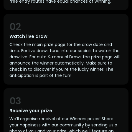
free entry routes have equal chances of winning.
02
Watch live draw
Check the main prize page for the draw date and
time. For live draws tune into our socials to watch the
draw live. For auto & manual Draws the prize page will
announce the winner automatically. Make sure to
check in to discover if you’re the lucky winner. The
anticipation is part of the fun!
03
Receive your prize
We’ll organise receival of our Winners prizes! Share
your happiness with our community by sending us a
photo of you and your prize, which we’ll feature on