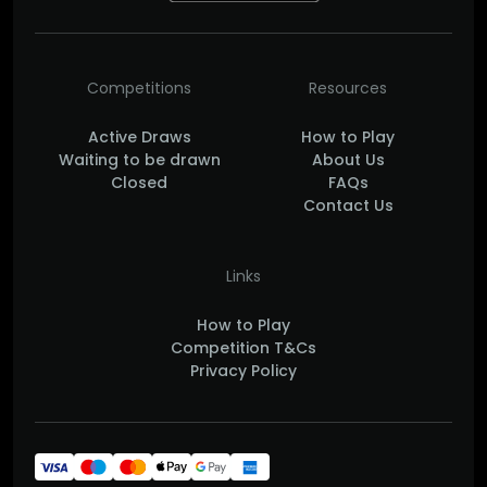
Competitions
Resources
Active Draws
How to Play
Waiting to be drawn
About Us
Closed
FAQs
Contact Us
Links
How to Play
Competition T&Cs
Privacy Policy