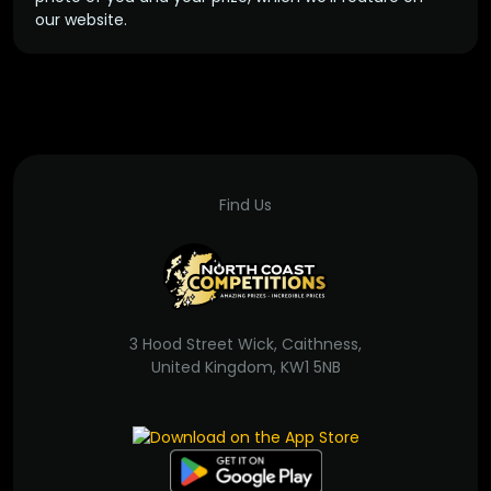
our website.
Find Us
3 Hood Street Wick, Caithness,
United Kingdom, KW1 5NB