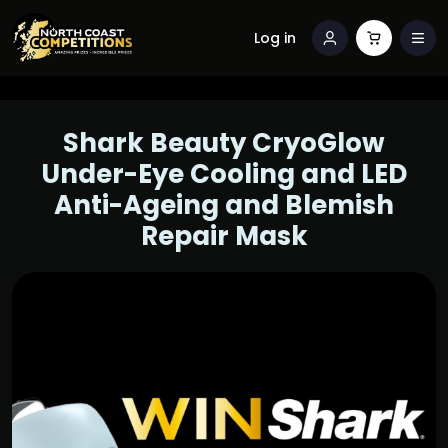
Log in
Shark Beauty CryoGlow
Under-Eye Cooling and LED
Anti-Ageing and Blemish
Repair Mask