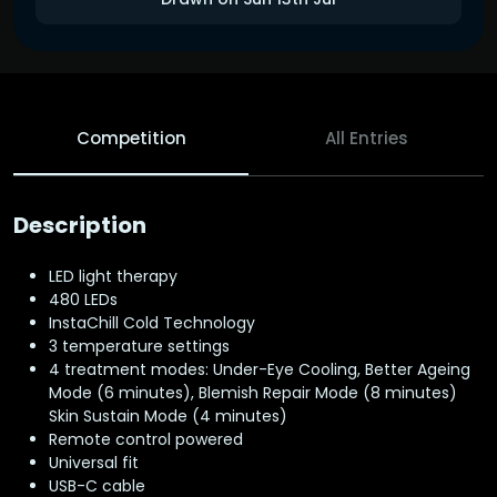
Competition
All Entries
Description
LED light therapy
480 LEDs
InstaChill Cold Technology
3 temperature settings
4 treatment modes: Under-Eye Cooling, Better Ageing
Mode (6 minutes), Blemish Repair Mode (8 minutes)
Skin Sustain Mode (4 minutes)
Remote control powered
Universal fit
USB-C cable