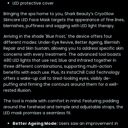
LED protective cover
Bringing the spa home to you, Shark Beauty’s CryoGlow
Skincare LED Face Mask targets the appearance of fine lines,
blemishes, puffiness and sagging with LED light therapy.
Arriving in the shade 'Blue Frost,' the device offers four
different modes: Under-Eye Revive, Better Ageing, Blemish
Repair and Skin Sustain, allowing you to address specific skin
concerns with every treatment. The advanced tool boasts
480 LED lights that use red, blue and infrared together in
three different combinations, supporting multi-action
benefits with each use. Plus, its InstaChill Cold Technology
offers a wake-up call to tired-looking eyes, visibly de-
puffing and firming the contours around them for a well-
rested illusion.
The tool is made with comfort in mind. Featuring padding
around the forehead and temple and adjustable straps, the
LED mask promises a seamless fit.
Better Ageing Mode:
Users saw an improvement in