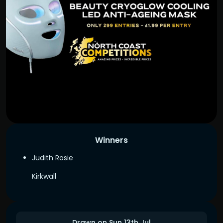
Winners
Judith Rosie
Kirkwall
Drawn on Sun 13th Jul